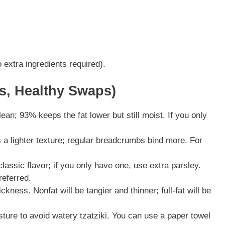
 extra ingredients required).
ns, Healthy Swaps)
n; 93% keeps the fat lower but still moist. If you only
a lighter texture; regular breadcrumbs bind more. For
lassic flavor; if you only have one, use extra parsley.
referred.
ckness. Nonfat will be tangier and thinner; full-fat will be
ure to avoid watery tzatziki. You can use a paper towel