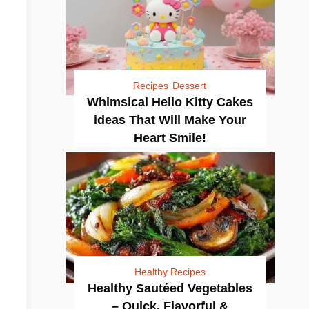
Recipes
Dessert
Whimsical Hello Kitty Cakes
ideas That Will Make Your
Heart Smile!
Healthy Recipes
Healthy Sautéed Vegetables
– Quick, Flavorful &