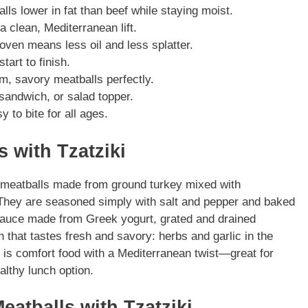
ls lower in fat than beef while staying moist.
a clean, Mediterranean lift.
oven means less oil and less splatter.
art to finish.
m, savory meatballs perfectly.
 sandwich, or salad topper.
y to bite for all ages.
 with Tzatziki
d meatballs made from ground turkey mixed with
 They are seasoned simply with salt and pepper and baked
 sauce made from Greek yogurt, grated and drained
h that tastes fresh and savory: herbs and garlic in the
 is comfort food with a Mediterranean twist—great for
althy lunch option.
eatballs with Tzatziki