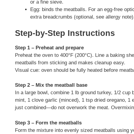
or a fine sieve.
Egg: binds the meatballs. For an egg-free opti
extra breadcrumbs (optional, see allergy note)
Step-by-Step Instructions
Step 1 – Preheat and prepare
Preheat the oven to 400°F (200°C). Line a baking shee
meatballs from sticking and makes cleanup easy.
Visual cue: oven should be fully heated before meatba
Step 2 – Mix the meatball base
In a large bowl, combine 1 lb ground turkey, 1/2 cu
mint, 1 clove garlic (minced), 1 tsp dried oregano, 1 
just combined—do not overwork the meat. Overmixin
Step 3 – Form the meatballs
Form the mixture into evenly sized meatballs using y