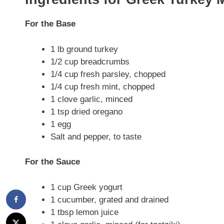
For the Base
1 lb ground turkey
1/2 cup breadcrumbs
1/4 cup fresh parsley, chopped
1/4 cup fresh mint, chopped
1 clove garlic, minced
1 tsp dried oregano
1 egg
Salt and pepper, to taste
For the Sauce
1 cup Greek yogurt
1 cucumber, grated and drained
1 tbsp lemon juice