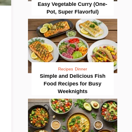
Easy Vegetable Curry (One-
Pot, Super Flavorful)
Recipes
Dinner
Simple and Delicious Fish
Food Recipes for Busy
Weeknights