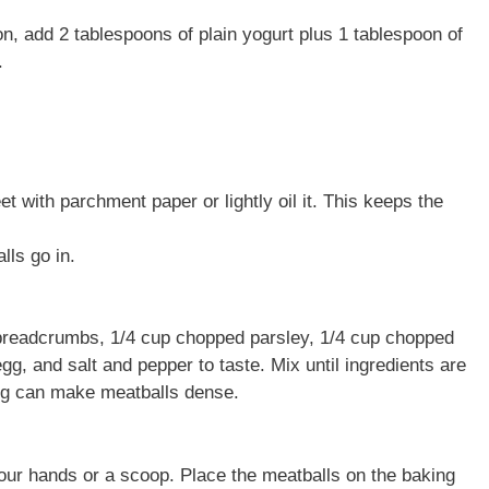
on, add 2 tablespoons of plain yogurt plus 1 tablespoon of
.
t with parchment paper or lightly oil it. This keeps the
lls go in.
p breadcrumbs, 1/4 cup chopped parsley, 1/4 cup chopped
egg, and salt and pepper to taste. Mix until ingredients are
g can make meatballs dense.
our hands or a scoop. Place the meatballs on the baking