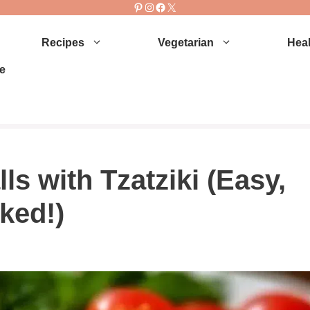
Pinterest
Instagram
Facebook
X
Recipes
Vegetarian
Heal
e
s with Tzatziki (Easy,
ked!)