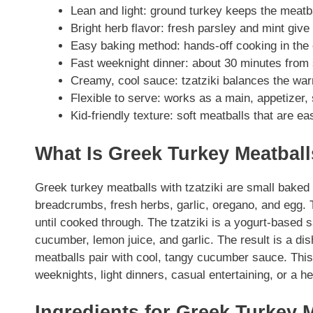
Lean and light: ground turkey keeps the meatbal
Bright herb flavor: fresh parsley and mint give 
Easy baking method: hands-off cooking in the 
Fast weeknight dinner: about 30 minutes from st
Creamy, cool sauce: tzatziki balances the war
Flexible to serve: works as a main, appetizer,
Kid-friendly texture: soft meatballs that are eas
What Is Greek Turkey Meatballs
Greek turkey meatballs with tzatziki are small bake
breadcrumbs, fresh herbs, garlic, oregano, and egg.
until cooked through. The tzatziki is a yogurt-based
cucumber, lemon juice, and garlic. The result is a dis
meatballs pair with cool, tangy cucumber sauce. This
weeknights, light dinners, casual entertaining, or a he
Ingredients for Greek Turkey M