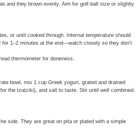
e and they brown evenly. Aim for golf-ball size or slightly
es, or until cooked through. Internal temperature should
il for 1–2 minutes at the end—watch closely so they don’t
t-read thermometer for doneness.
rate bowl, mix 1 cup Greek yogurt, grated and drained
r the tzatziki), and salt to taste. Stir until well combined.
he side. They are great on pita or plated with a simple