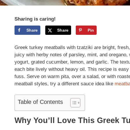
Sharing is caring!
Share
Share
Pin
Greek turkey meatballs with tzatziki are bright, fresh
juicy with herby notes of parsley, mint, and oregano, 
yogurt, grated cucumber, lemon, and garlic. The textu
each bite lively without heavy oil. This recipe is ea
fuss. Serve on warm pita, over a salad, or with roast
meatball styles, try a different sauce idea like
meatba
Table of Contents
Why You’ll Love This Greek Tu