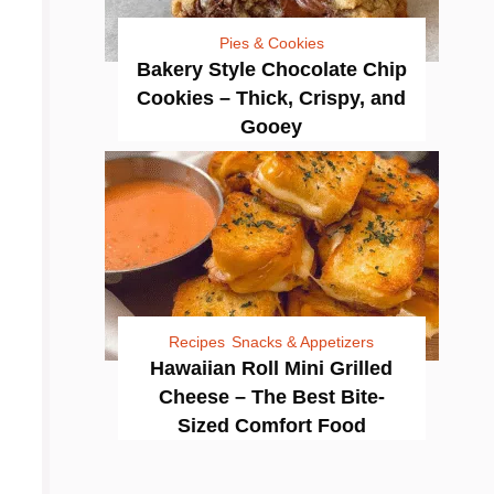
Pies & Cookies
Bakery Style Chocolate Chip
Cookies – Thick, Crispy, and
Gooey
Recipes
Snacks & Appetizers
Hawaiian Roll Mini Grilled
Cheese – The Best Bite-
Sized Comfort Food