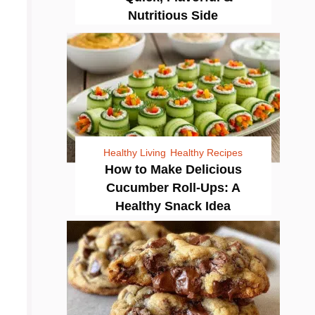
Nutritious Side
Healthy Living
Healthy Recipes
How to Make Delicious
Cucumber Roll-Ups: A
Healthy Snack Idea