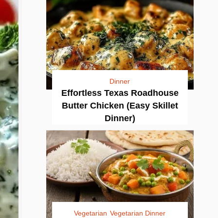
Dinner
Effortless Texas Roadhouse
Butter Chicken (Easy Skillet
Dinner)
Vegetarian
Vegetarian Dinner