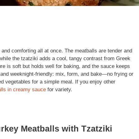
, and comforting all at once. The meatballs are tender and
while the tzatziki adds a cool, tangy contrast from Greek
re is soft but holds well for baking, and the sauce keeps
sy and weeknight-friendly: mix, form, and bake—no frying or
ed vegetables for a simple meal. If you enjoy other
lls in creamy sauce
for variety.
rkey Meatballs with Tzatziki