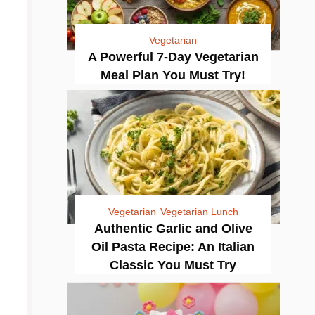
Vegetarian
A Powerful 7-Day Vegetarian
Meal Plan You Must Try!
Vegetarian
Vegetarian Lunch
Authentic Garlic and Olive
Oil Pasta Recipe: An Italian
Classic You Must Try