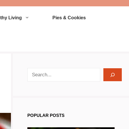
thy Living
Pies & Cookies
search recipes
POPULAR POSTS