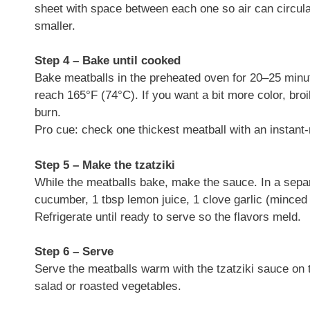
sheet with space between each one so air can circulat
smaller.
Step 4 – Bake until cooked
Bake meatballs in the preheated oven for 20–25 minut
reach 165°F (74°C). If you want a bit more color, bro
burn.
Pro cue: check one thickest meatball with an instan
Step 5 – Make the tzatziki
While the meatballs bake, make the sauce. In a sepa
cucumber, 1 tbsp lemon juice, 1 clove garlic (minced fo
Refrigerate until ready to serve so the flavors meld.
Step 6 – Serve
Serve the meatballs warm with the tzatziki sauce on t
salad or roasted vegetables.