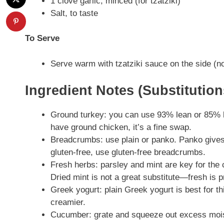
1 clove garlic, minced (for tzatziki)
Salt, to taste
To Serve
Serve warm with tzatziki sauce on the side (no
Ingredient Notes (Substitutio
Ground turkey: you can use 93% lean or 85% lea
have ground chicken, it’s a fine swap.
Breadcrumbs: use plain or panko. Panko gives 
gluten-free, use gluten-free breadcrumbs.
Fresh herbs: parsley and mint are key for the c
Dried mint is not a great substitute—fresh is p
Greek yogurt: plain Greek yogurt is best for thi
creamier.
Cucumber: grate and squeeze out excess moist