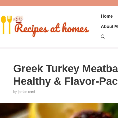
Skip
to
content
Home
About M
Greek Turkey Meatball
Healthy & Flavor-Pac
by
jordan reed