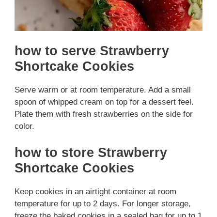
how to serve Strawberry
Shortcake Cookies
Serve warm or at room temperature. Add a small
spoon of whipped cream on top for a dessert feel.
Plate them with fresh strawberries on the side for
color.
how to store Strawberry
Shortcake Cookies
Keep cookies in an airtight container at room
temperature for up to 2 days. For longer storage,
freeze the baked cookies in a sealed bag for up to 1