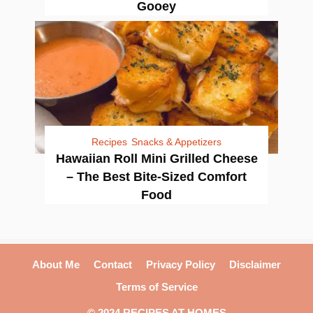
Gooey
Recipes
Snacks & Appetizers
Hawaiian Roll Mini Grilled Cheese
– The Best Bite-Sized Comfort
Food
About Me
Contact
Privacy Policy
Disclaimer
Terms of Service
© 2024 RECIPES AT HOMES