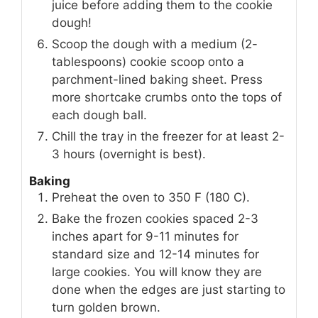
juice before adding them to the cookie
dough!
Scoop the dough with a medium (2-
tablespoons) cookie scoop onto a
parchment-lined baking sheet. Press
more shortcake crumbs onto the tops of
each dough ball.
Chill the tray in the freezer for at least 2-
3 hours (overnight is best).
Baking
Preheat the oven to 350 F (180 C).
Bake the frozen cookies spaced 2-3
inches apart for 9-11 minutes for
standard size and 12-14 minutes for
large cookies. You will know they are
done when the edges are just starting to
turn golden brown.