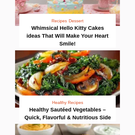
Recipes
Dessert
Whimsical Hello Kitty Cakes
ideas That Will Make Your Heart
Smile!
Healthy Recipes
Healthy Sautéed Vegetables –
Quick, Flavorful & Nutritious Side