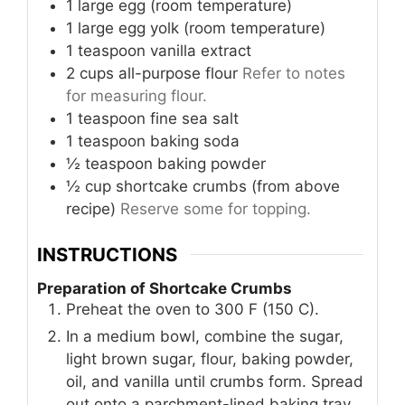
1
large
egg (room temperature)
1
large
egg yolk (room temperature)
1
teaspoon
vanilla extract
2
cups
all-purpose flour
Refer to notes
for measuring flour.
1
teaspoon
fine sea salt
1
teaspoon
baking soda
½
teaspoon
baking powder
½
cup
shortcake crumbs (from above
recipe)
Reserve some for topping.
INSTRUCTIONS
Preparation of Shortcake Crumbs
Preheat the oven to 300 F (150 C).
In a medium bowl, combine the sugar,
light brown sugar, flour, baking powder,
oil, and vanilla until crumbs form. Spread
out onto a parchment-lined baking tray