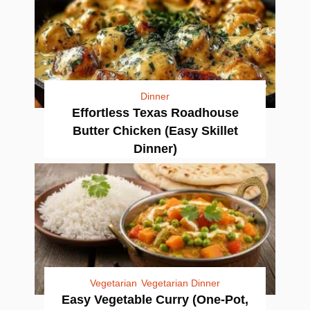
Dinner
Effortless Texas Roadhouse
Butter Chicken (Easy Skillet
Dinner)
Vegetarian
Vegetarian Dinner
Easy Vegetable Curry (One-Pot,