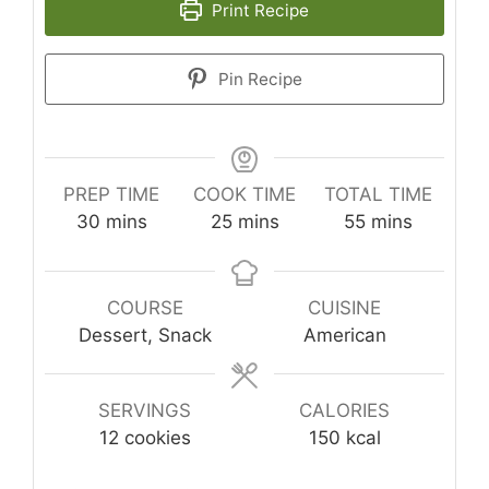
Print Recipe
Pin Recipe
PREP TIME
COOK TIME
TOTAL TIME
minutes
minutes
minutes
30
mins
25
mins
55
mins
COURSE
CUISINE
Dessert, Snack
American
SERVINGS
CALORIES
12
cookies
150
kcal