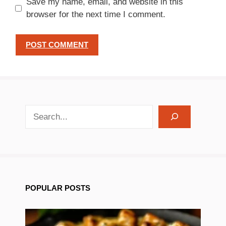
Save my name, email, and website in this
browser for the next time I comment.
search recipes
POPULAR POSTS