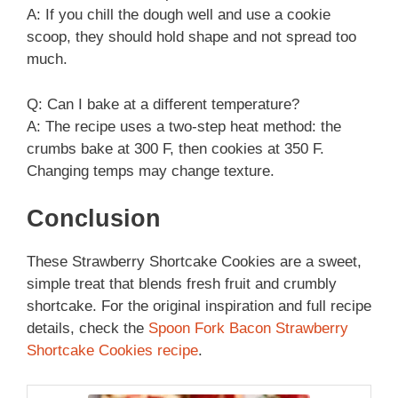
A: If you chill the dough well and use a cookie
scoop, they should hold shape and not spread too
much.
Q: Can I bake at a different temperature?
A: The recipe uses a two-step heat method: the
crumbs bake at 300 F, then cookies at 350 F.
Changing temps may change texture.
Conclusion
These Strawberry Shortcake Cookies are a sweet,
simple treat that blends fresh fruit and crumbly
shortcake. For the original inspiration and full recipe
details, check the
Spoon Fork Bacon Strawberry
Shortcake Cookies recipe
.