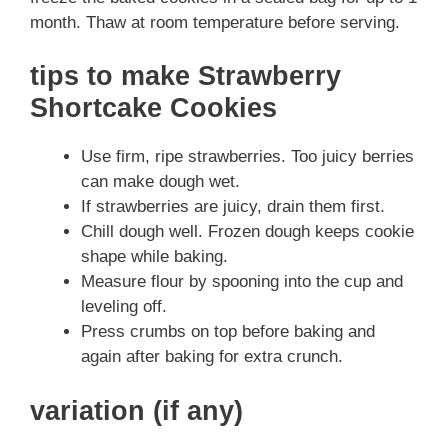
month. Thaw at room temperature before serving.
tips to make Strawberry
Shortcake Cookies
Use firm, ripe strawberries. Too juicy berries
can make dough wet.
If strawberries are juicy, drain them first.
Chill dough well. Frozen dough keeps cookie
shape while baking.
Measure flour by spooning into the cup and
leveling off.
Press crumbs on top before baking and
again after baking for extra crunch.
variation (if any)