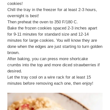
cookies!
Chill the tray in the freezer for at least 2-3 hours,
overnight is best!
Then preheat the oven to 350 F/180 C.
Bake the frozen cookies spaced 2-3 inches apart
for 9-11 minutes for standard size and 12-14
minutes for large cookies. You will know they are
done when the edges are just starting to turn golden
brown.
After baking, you can press more shortcake
crumbs into the top and more diced strawberries if
desired.
Let the tray cool on a wire rack for at least 15
minutes before removing each one, then enjoy!