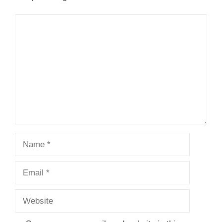
Comment
Name
Email
Website