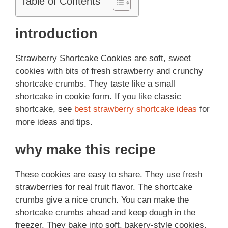
Table of Contents
introduction
Strawberry Shortcake Cookies are soft, sweet
cookies with bits of fresh strawberry and crunchy
shortcake crumbs. They taste like a small
shortcake in cookie form. If you like classic
shortcake, see
best strawberry shortcake ideas
for
more ideas and tips.
why make this recipe
These cookies are easy to share. They use fresh
strawberries for real fruit flavor. The shortcake
crumbs give a nice crunch. You can make the
shortcake crumbs ahead and keep dough in the
freezer. They bake into soft, bakery-style cookies.