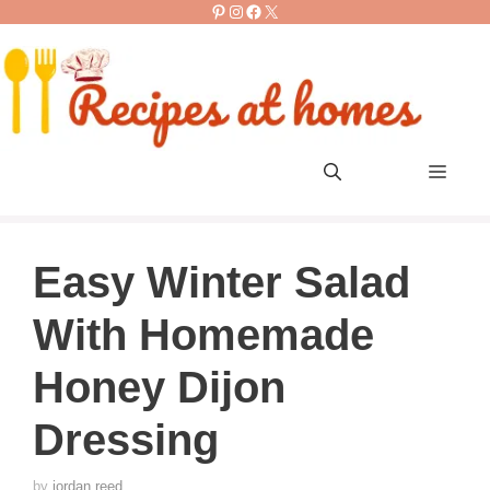
Pinterest
Instagram
Facebook
X
Skip
to
content
Men
Easy Winter Salad
With Homemade
Honey Dijon
Dressing
by
jordan reed