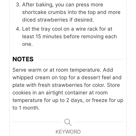
After baking, you can press more
shortcake crumbs into the top and more
diced strawberries if desired.
Let the tray cool on a wire rack for at
least 15 minutes before removing each
one.
NOTES
Serve warm or at room temperature. Add
whipped cream on top for a dessert feel and
plate with fresh strawberries for color. Store
cookies in an airtight container at room
temperature for up to 2 days, or freeze for up
to 1 month.
KEYWORD