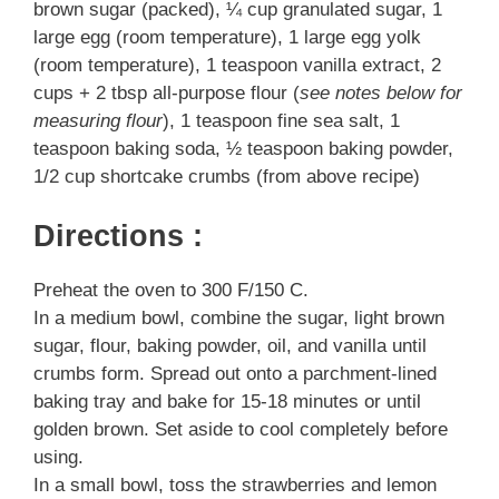
brown sugar (packed), ¼ cup granulated sugar, 1
large egg (room temperature), 1 large egg yolk
(room temperature), 1 teaspoon vanilla extract, 2
cups + 2 tbsp all-purpose flour (
see notes below for
measuring flour
), 1 teaspoon fine sea salt, 1
teaspoon baking soda, ½ teaspoon baking powder,
1/2 cup shortcake crumbs (from above recipe)
Directions :
Preheat the oven to 300 F/150 C.
In a medium bowl, combine the sugar, light brown
sugar, flour, baking powder, oil, and vanilla until
crumbs form. Spread out onto a parchment-lined
baking tray and bake for 15-18 minutes or until
golden brown. Set aside to cool completely before
using.
In a small bowl, toss the strawberries and lemon