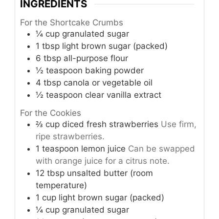
INGREDIENTS
For the Shortcake Crumbs
¼
cup
granulated sugar
1
tbsp
light brown sugar (packed)
6
tbsp
all-purpose flour
½
teaspoon
baking powder
4
tbsp
canola or vegetable oil
½
teaspoon
clear vanilla extract
For the Cookies
⅔
cup
diced fresh strawberries
Use firm,
ripe strawberries.
1
teaspoon
lemon juice
Can be swapped
with orange juice for a citrus note.
12
tbsp
unsalted butter (room
temperature)
1
cup
light brown sugar (packed)
¼
cup
granulated sugar