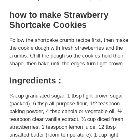
how to make Strawberry
Shortcake Cookies
Follow the shortcake crumb recipe first, then make
the cookie dough with fresh strawberries and the
crumbs. Chill the dough so the cookies hold their
shape, then bake until the edges turn light brown.
Ingredients :
¼ cup granulated sugar, 1 tbsp light brown sugar
(packed), 6 tbsp all-purpose flour, 1/2 teaspoon
baking powder, 4 tbsp canola or vegetable oil, ½
teaspoon clear vanilla extract, ⅔ cup diced fresh
strawberries, 1 teaspoon lemon juice, 12 tbsp
unsalted butter (room temperature), 1 cup light