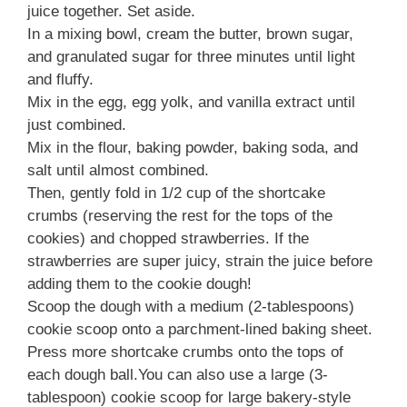
juice together. Set aside.
In a mixing bowl, cream the butter, brown sugar,
and granulated sugar for three minutes until light
and fluffy.
Mix in the egg, egg yolk, and vanilla extract until
just combined.
Mix in the flour, baking powder, baking soda, and
salt until almost combined.
Then, gently fold in 1/2 cup of the shortcake
crumbs (reserving the rest for the tops of the
cookies) and chopped strawberries. If the
strawberries are super juicy, strain the juice before
adding them to the cookie dough!
Scoop the dough with a medium (2-tablespoons)
cookie scoop onto a parchment-lined baking sheet.
Press more shortcake crumbs onto the tops of
each dough ball.You can also use a large (3-
tablespoon) cookie scoop for large bakery-style