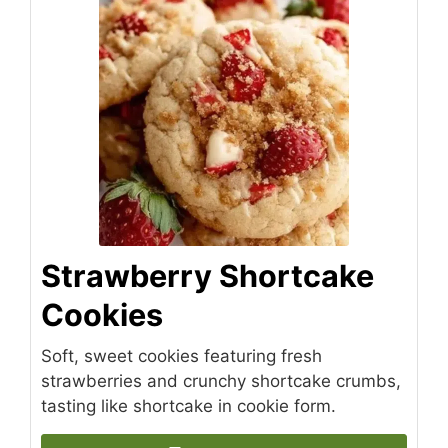
Strawberry Shortcake
Cookies
Soft, sweet cookies featuring fresh
strawberries and crunchy shortcake crumbs,
tasting like shortcake in cookie form.