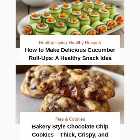
Healthy Living
Healthy Recipes
How to Make Delicious Cucumber
Roll-Ups: A Healthy Snack Idea
Pies & Cookies
Bakery Style Chocolate Chip
Cookies – Thick, Crispy, and