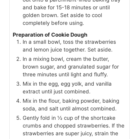
and bake for 15-18 minutes or until
golden brown. Set aside to cool
completely before using.
Preparation of Cookie Dough
In a small bowl, toss the strawberries
and lemon juice together. Set aside.
In a mixing bowl, cream the butter,
brown sugar, and granulated sugar for
three minutes until light and fluffy.
Mix in the egg, egg yolk, and vanilla
extract until just combined.
Mix in the flour, baking powder, baking
soda, and salt until almost combined.
Gently fold in ½ cup of the shortcake
crumbs and chopped strawberries. If the
strawberries are super juicy, strain the