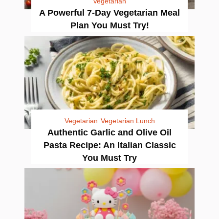
Vegetarian
A Powerful 7-Day Vegetarian Meal
Plan You Must Try!
Vegetarian
Vegetarian Lunch
Authentic Garlic and Olive Oil
Pasta Recipe: An Italian Classic
You Must Try