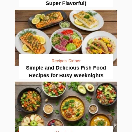
Super Flavorful)
Recipes
Dinner
Simple and Delicious Fish Food
Recipes for Busy Weeknights