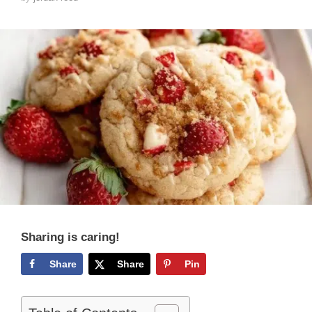
Sharing is caring!
Share
Share
Pin