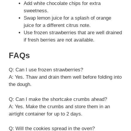
Add white chocolate chips for extra
sweetness.
Swap lemon juice for a splash of orange
juice for a different citrus note.
Use frozen strawberries that are well drained
if fresh berries are not available.
FAQs
Q: Can I use frozen strawberries?
A: Yes. Thaw and drain them well before folding into
the dough.
Q: Can I make the shortcake crumbs ahead?
A: Yes. Make the crumbs and store them in an
airtight container for up to 2 days.
Q: Will the cookies spread in the oven?