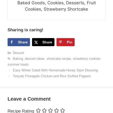
Baked Goods, Cookies, Desserts, Fruit
Cookies, Strawberry Shortcake
Sharing is caring!
Share
Share
Pin
Categories
Dessert
Tags
Baking
,
dessert ideas
,
shortcake recipe
,
strawberry cookies
,
summer treats
Easy Winter Salad With Homemade Honey Dijon Dressing
Teriyaki Pineapple Chicken and Rice Stuffed Peppers
Leave a Comment
Recipe Rating