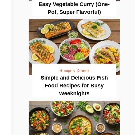
Easy Vegetable Curry (One-
Pot, Super Flavorful)
Recipes
Dinner
Simple and Delicious Fish
Food Recipes for Busy
Weeknights