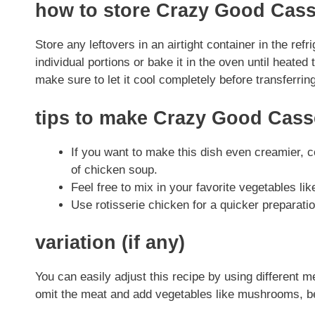
how to store Crazy Good Cass
Store any leftovers in an airtight container in the ref
individual portions or bake it in the oven until heated
make sure to let it cool completely before transferring
tips to make Crazy Good Cass
If you want to make this dish even creamier, 
of chicken soup.
Feel free to mix in your favorite vegetables lik
Use rotisserie chicken for a quicker preparatio
variation (if any)
You can easily adjust this recipe by using different m
omit the meat and add vegetables like mushrooms, be