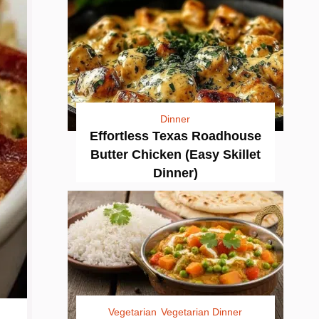
Dinner
Effortless Texas Roadhouse
Butter Chicken (Easy Skillet
Dinner)
Vegetarian
Vegetarian Dinner