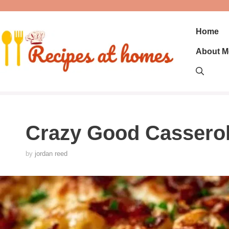
Skip
to
content
Home
About M
Crazy Good Cassero
by
jordan reed