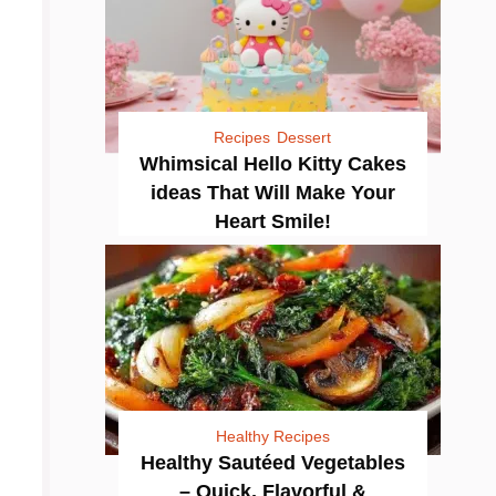
Recipes
Dessert
Whimsical Hello Kitty Cakes
ideas That Will Make Your
Heart Smile!
Healthy Recipes
Healthy Sautéed Vegetables
– Quick, Flavorful &