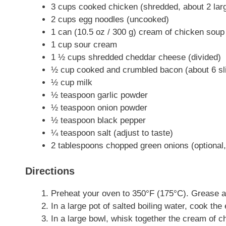
3 cups cooked chicken (shredded, about 2 lar
2 cups egg noodles (uncooked)
1 can (10.5 oz / 300 g) cream of chicken soup
1 cup sour cream
1 ½ cups shredded cheddar cheese (divided)
½ cup cooked and crumbled bacon (about 6 sl
½ cup milk
½ teaspoon garlic powder
½ teaspoon onion powder
½ teaspoon black pepper
¼ teaspoon salt (adjust to taste)
2 tablespoons chopped green onions (optional,
Directions
Preheat your oven to 350°F (175°C). Grease a 
In a large pot of salted boiling water, cook the
In a large bowl, whisk together the cream of c