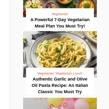
Vegetarian
A Powerful 7-Day Vegetarian
Meal Plan You Must Try!
Vegetarian
Vegetarian Lunch
Authentic Garlic and Olive
Oil Pasta Recipe: An Italian
Classic You Must Try