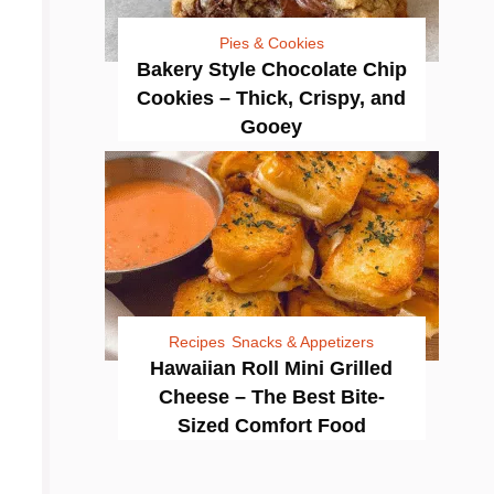
Pies & Cookies
Bakery Style Chocolate Chip
Cookies – Thick, Crispy, and
Gooey
Recipes
Snacks & Appetizers
Hawaiian Roll Mini Grilled
Cheese – The Best Bite-
Sized Comfort Food