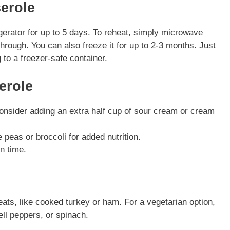
erole
rigerator for up to 5 days. To reheat, simply microwave
 through. You can also freeze it for up to 2-3 months. Just
 to a freezer-safe container.
erole
consider adding an extra half cup of sour cream or cream
e peas or broccoli for added nutrition.
n time.
eats, like cooked turkey or ham. For a vegetarian option,
ll peppers, or spinach.