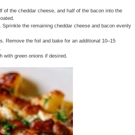
f of the cheddar cheese, and half of the bacon into the
coated.
h. Sprinkle the remaining cheddar cheese and bacon evenly
es. Remove the foil and bake for an additional 10–15
.
h with green onions if desired.