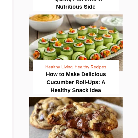
Nutritious Side
Healthy Living
Healthy Recipes
How to Make Delicious
Cucumber Roll-Ups: A
Healthy Snack Idea