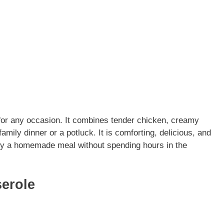
for any occasion. It combines tender chicken, creamy
family dinner or a potluck. It is comforting, delicious, and
joy a homemade meal without spending hours in the
erole