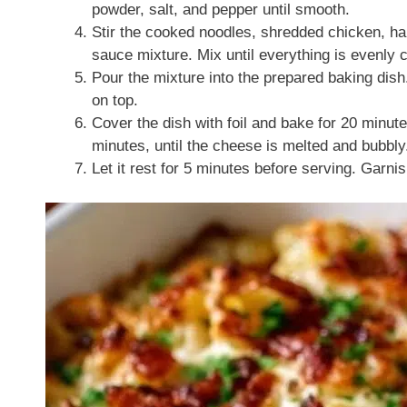
powder, salt, and pepper until smooth.
Stir the cooked noodles, shredded chicken, hal
sauce mixture. Mix until everything is evenly 
Pour the mixture into the prepared baking dis
on top.
Cover the dish with foil and bake for 20 minut
minutes, until the cheese is melted and bubbly
Let it rest for 5 minutes before serving. Garnis