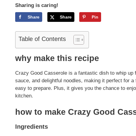
Sharing is caring!
Share
Share
Pin
Table of Contents
why make this recipe
Crazy Good Casserole is a fantastic dish to whip up 
sauce, and delightful noodles, making it perfect for a 
easy to prepare. Plus, it gives you the chance to en
kitchen.
how to make Crazy Good Cass
Ingredients