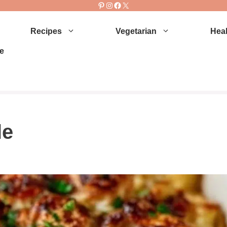
Pinterest
Instagram
Facebook
X
Recipes
Vegetarian
Heal
e
le