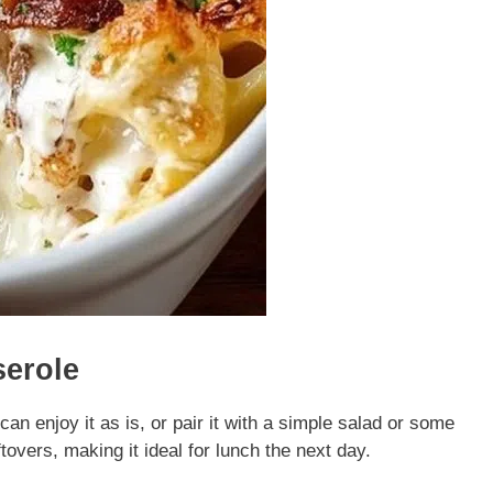
serole
 enjoy it as is, or pair it with a simple salad or some
ftovers, making it ideal for lunch the next day.