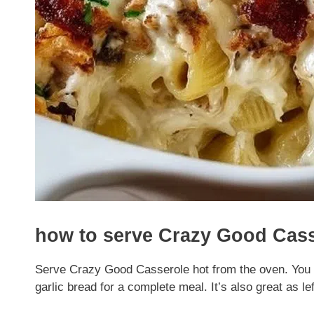
how to serve Crazy Good Cas
Serve Crazy Good Casserole hot from the oven. You can
garlic bread for a complete meal. It’s also great as le