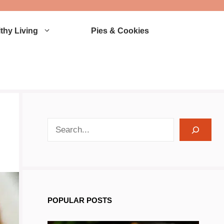
thy Living
Pies & Cookies
search recipes
POPULAR POSTS