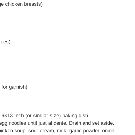
ge chicken breasts)
ices)
 for garnish)
9×13-inch (or similar size) baking dish.
 egg noodles until just al dente. Drain and set aside.
hicken soup, sour cream, milk, garlic powder, onion