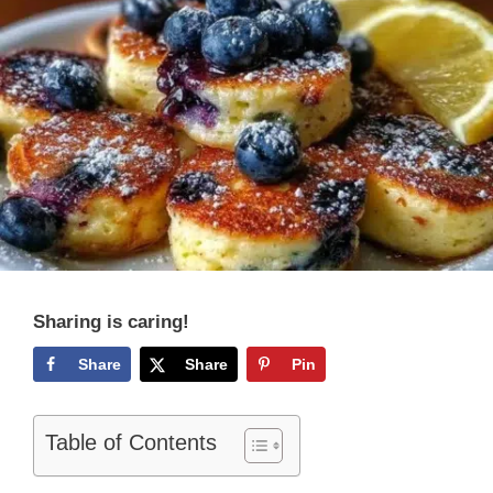
Sharing is caring!
Share
Share
Pin
Table of Contents