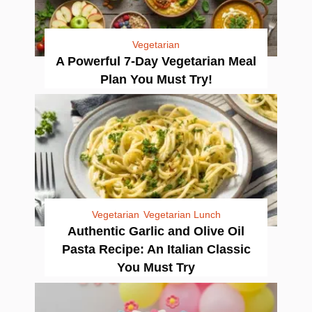
Vegetarian
A Powerful 7-Day Vegetarian Meal
Plan You Must Try!
Vegetarian
Vegetarian Lunch
Authentic Garlic and Olive Oil
Pasta Recipe: An Italian Classic
You Must Try