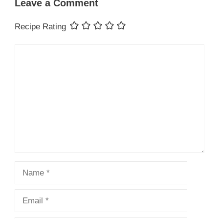
Leave a Comment
Recipe Rating
Comment
Name
Email