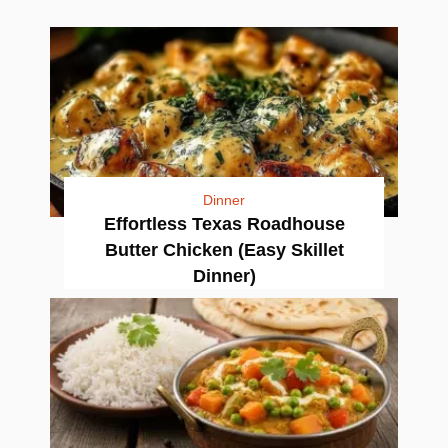
Dinner
Effortless Texas Roadhouse
Butter Chicken (Easy Skillet
Dinner)