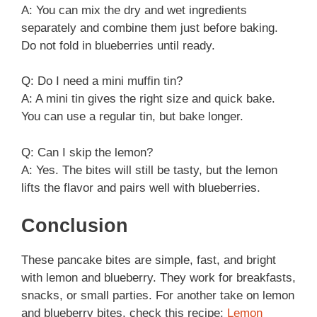
A: You can mix the dry and wet ingredients
separately and combine them just before baking.
Do not fold in blueberries until ready.
Q: Do I need a mini muffin tin?
A: A mini tin gives the right size and quick bake.
You can use a regular tin, but bake longer.
Q: Can I skip the lemon?
A: Yes. The bites will still be tasty, but the lemon
lifts the flavor and pairs well with blueberries.
Conclusion
These pancake bites are simple, fast, and bright
with lemon and blueberry. They work for breakfasts,
snacks, or small parties. For another take on lemon
and blueberry bites, check this recipe:
Lemon