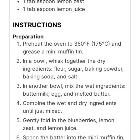
1
tablespoon
lemon zest
1
tablespoon
lemon juice
INSTRUCTIONS
Preparation
Preheat the oven to 350°F (175°C) and
grease a mini muffin tin.
In a bowl, whisk together the dry
ingredients: flour, sugar, baking powder,
baking soda, and salt.
In another bowl, mix the wet ingredients:
buttermilk, egg, and melted butter.
Combine the wet and dry ingredients
until just mixed.
Gently fold in the blueberries, lemon
zest, and lemon juice.
Spoon the batter into the mini muffin tin,