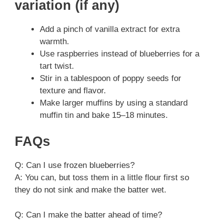
variation (if any)
Add a pinch of vanilla extract for extra
warmth.
Use raspberries instead of blueberries for a
tart twist.
Stir in a tablespoon of poppy seeds for
texture and flavor.
Make larger muffins by using a standard
muffin tin and bake 15–18 minutes.
FAQs
Q: Can I use frozen blueberries?
A: You can, but toss them in a little flour first so
they do not sink and make the batter wet.
Q: Can I make the batter ahead of time?