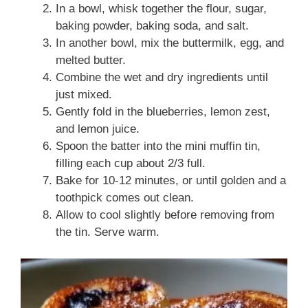
In a bowl, whisk together the flour, sugar,
baking powder, baking soda, and salt.
In another bowl, mix the buttermilk, egg, and
melted butter.
Combine the wet and dry ingredients until
just mixed.
Gently fold in the blueberries, lemon zest,
and lemon juice.
Spoon the batter into the mini muffin tin,
filling each cup about 2/3 full.
Bake for 10-12 minutes, or until golden and a
toothpick comes out clean.
Allow to cool slightly before removing from
the tin. Serve warm.