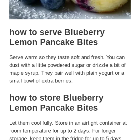
how to serve Blueberry
Lemon Pancake Bites
Serve warm so they taste soft and fresh. You can
dust with a little powdered sugar or drizzle a bit of
maple syrup. They pair well with plain yogurt or a
small bowl of extra berries.
how to store Blueberry
Lemon Pancake Bites
Let them cool fully. Store in an airtight container at
room temperature for up to 2 days. For longer
storage, keep them in the fridge for up to 5 days.