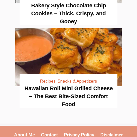
Bakery Style Chocolate Chip
Cookies – Thick, Crispy, and
Gooey
Recipes
Snacks & Appetizers
Hawaiian Roll Mini Grilled Cheese
– The Best Bite-Sized Comfort
Food
About Me
Contact
Privacy Policy
Disclaimer