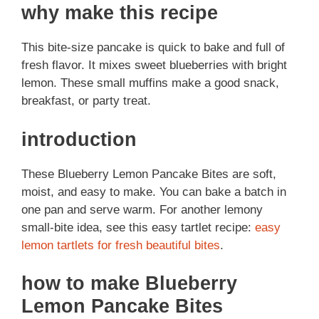
why make this recipe
This bite-size pancake is quick to bake and full of
fresh flavor. It mixes sweet blueberries with bright
lemon. These small muffins make a good snack,
breakfast, or party treat.
introduction
These Blueberry Lemon Pancake Bites are soft,
moist, and easy to make. You can bake a batch in
one pan and serve warm. For another lemony
small-bite idea, see this easy tartlet recipe:
easy
lemon tartlets for fresh beautiful bites
.
how to make Blueberry
Lemon Pancake Bites