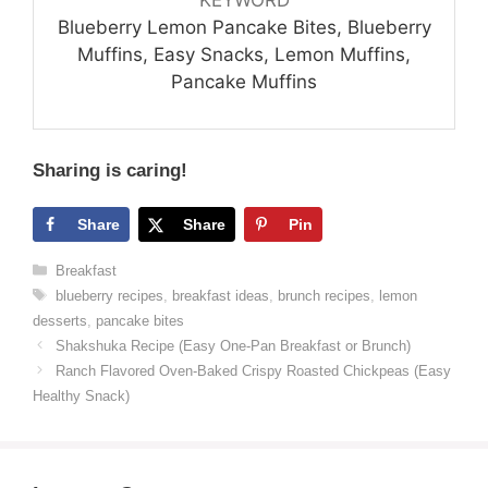
Blueberry Lemon Pancake Bites, Blueberry
Muffins, Easy Snacks, Lemon Muffins,
Pancake Muffins
Sharing is caring!
Share
Share
Pin
Categories
Breakfast
Tags
blueberry recipes
,
breakfast ideas
,
brunch recipes
,
lemon
desserts
,
pancake bites
Shakshuka Recipe (Easy One-Pan Breakfast or Brunch)
Ranch Flavored Oven-Baked Crispy Roasted Chickpeas (Easy
Healthy Snack)