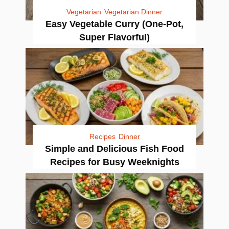
Vegetarian
Vegetarian Dinner
Easy Vegetable Curry (One-Pot,
Super Flavorful)
Recipes
Dinner
Simple and Delicious Fish Food
Recipes for Busy Weeknights