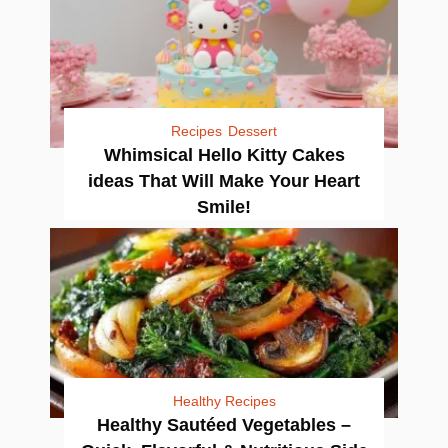
Recipes
Dessert
Whimsical Hello Kitty Cakes
ideas That Will Make Your Heart
Smile!
Healthy Recipes
Healthy Sautéed Vegetables –