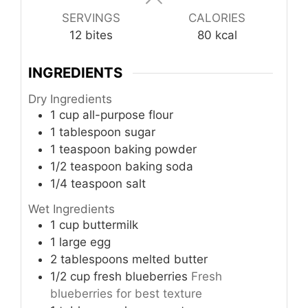
SERVINGS
CALORIES
12
bites
80
kcal
INGREDIENTS
Dry Ingredients
1
cup
all-purpose flour
1
tablespoon
sugar
1
teaspoon
baking powder
1/2
teaspoon
baking soda
1/4
teaspoon
salt
Wet Ingredients
1
cup
buttermilk
1
large
egg
2
tablespoons
melted butter
1/2
cup
fresh blueberries
Fresh
blueberries for best texture