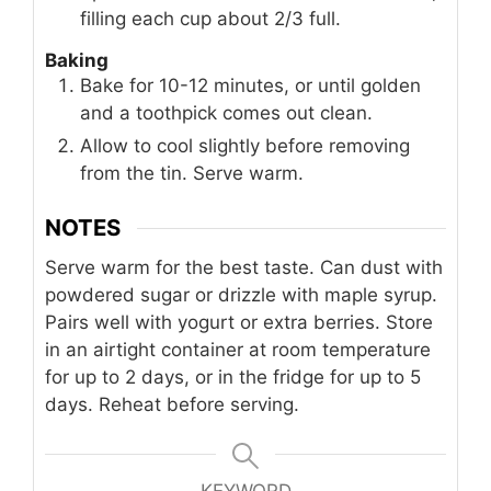
filling each cup about 2/3 full.
Baking
Bake for 10-12 minutes, or until golden
and a toothpick comes out clean.
Allow to cool slightly before removing
from the tin. Serve warm.
NOTES
Serve warm for the best taste. Can dust with
powdered sugar or drizzle with maple syrup.
Pairs well with yogurt or extra berries. Store
in an airtight container at room temperature
for up to 2 days, or in the fridge for up to 5
days. Reheat before serving.
KEYWORD