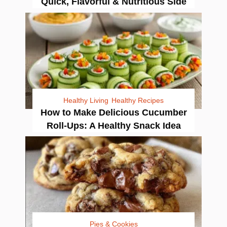
Quick, Flavorful & Nutritious Side
Healthy Living
Healthy Recipes
How to Make Delicious Cucumber
Roll-Ups: A Healthy Snack Idea
Pies & Cookies