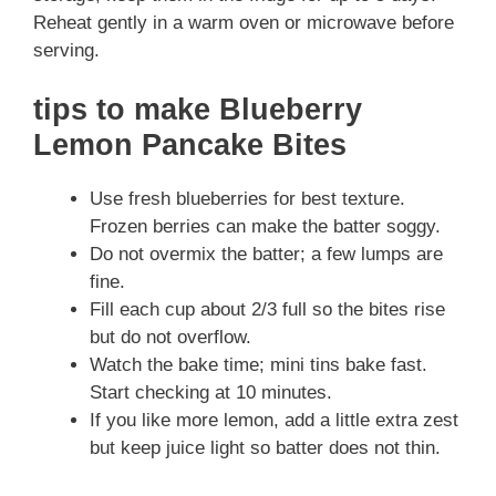
Reheat gently in a warm oven or microwave before
serving.
tips to make Blueberry
Lemon Pancake Bites
Use fresh blueberries for best texture.
Frozen berries can make the batter soggy.
Do not overmix the batter; a few lumps are
fine.
Fill each cup about 2/3 full so the bites rise
but do not overflow.
Watch the bake time; mini tins bake fast.
Start checking at 10 minutes.
If you like more lemon, add a little extra zest
but keep juice light so batter does not thin.