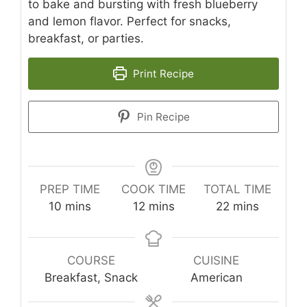
to bake and bursting with fresh blueberry
and lemon flavor. Perfect for snacks,
breakfast, or parties.
Print Recipe
Pin Recipe
PREP TIME
COOK TIME
TOTAL TIME
minutes
minutes
minutes
10
mins
12
mins
22
mins
COURSE
CUISINE
Breakfast, Snack
American