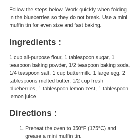
Follow the steps below. Work quickly when folding
in the blueberries so they do not break. Use a mini
muffin tin for even size and fast baking.
Ingredients :
1 cup all-purpose flour, 1 tablespoon sugar, 1
teaspoon baking powder, 1/2 teaspoon baking soda,
1/4 teaspoon salt, 1 cup buttermilk, 1 large egg, 2
tablespoons melted butter, 1/2 cup fresh
blueberries, 1 tablespoon lemon zest, 1 tablespoon
lemon juice
Directions :
Preheat the oven to 350°F (175°C) and
grease a mini muffin tin.