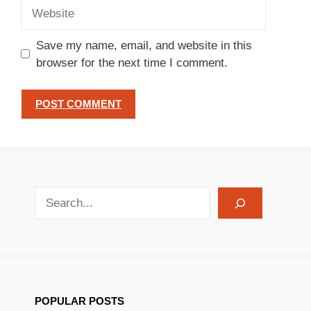
Website
Save my name, email, and website in this
browser for the next time I comment.
search recipes
POPULAR POSTS