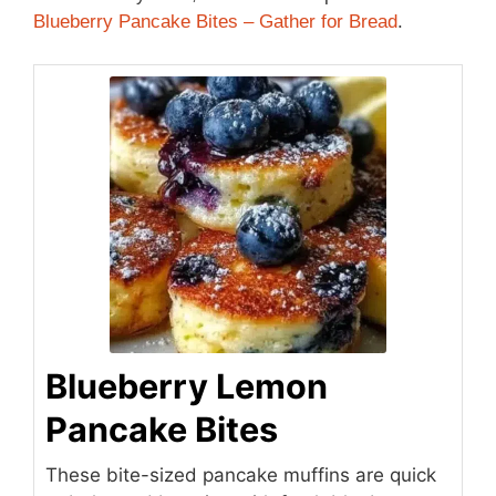
Blueberry Pancake Bites – Gather for Bread
.
Blueberry Lemon
Pancake Bites
These bite-sized pancake muffins are quick