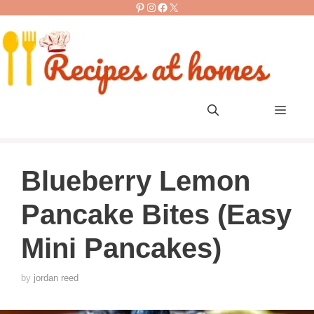
Pinterest
Instagram
Facebook
X
Skip
to
content
Men
Blueberry Lemon
Pancake Bites (Easy
Mini Pancakes)
by
jordan reed