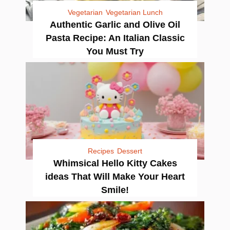
Vegetarian
Vegetarian Lunch
Authentic Garlic and Olive Oil
Pasta Recipe: An Italian Classic
You Must Try
Recipes
Dessert
Whimsical Hello Kitty Cakes
ideas That Will Make Your Heart
Smile!