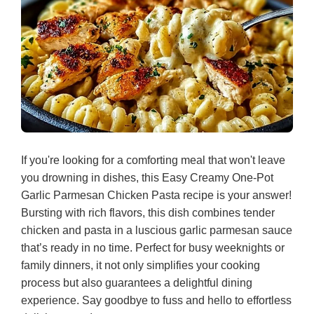
If you're looking for a comforting meal that won't leave
you drowning in dishes, this Easy Creamy One-Pot
Garlic Parmesan Chicken Pasta recipe is your answer!
Bursting with rich flavors, this dish combines tender
chicken and pasta in a luscious garlic parmesan sauce
that’s ready in no time. Perfect for busy weeknights or
family dinners, it not only simplifies your cooking
process but also guarantees a delightful dining
experience. Say goodbye to fuss and hello to effortless