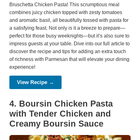
Bruschetta Chicken Pasta! This scrumptious meal
combines juicy chicken topped with zesty tomatoes
and aromatic basil, all beautifully tossed with pasta for
a satisfying feast. Not only is it a breeze to prepare—
perfect for those busy weeknights—but it’s also sure to
impress guests at your table. Dive into our full article to
discover the recipe and tips for adding an extra touch
of richness with Parmesan that will elevate your dining
experience!
View Recipe →
4. Boursin Chicken Pasta
with Tender Chicken and
Creamy Boursin Sauce