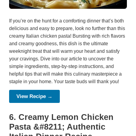
If you’re on the hunt for a comforting dinner that’s both
delicious and easy to prepare, look no further than this
creamy Italian chicken pasta! Bursting with rich flavors
and creamy goodness, this dish is the ultimate
weeknight treat that will warm your heart and satisfy
your cravings. Dive into our article to uncover the
simple ingredients, step-by-step instructions, and
helpful tips that will make this culinary masterpiece a
staple in your home. Your taste buds will thank you!
View Recipe →
6. Creamy Lemon Chicken
Pasta &#8211; Authentic