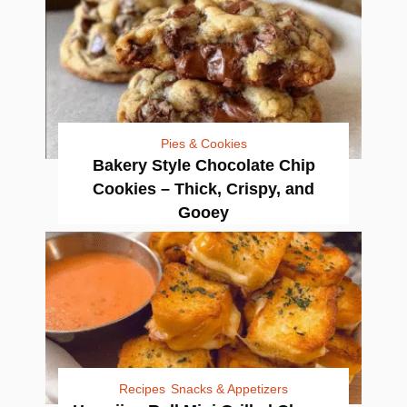
Pies & Cookies
Bakery Style Chocolate Chip
Cookies – Thick, Crispy, and
Gooey
Recipes
Snacks & Appetizers