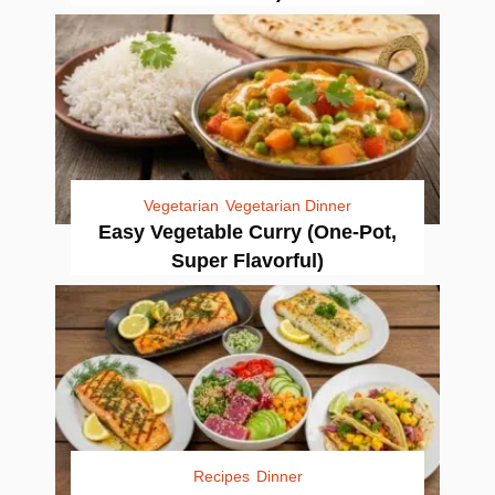
Vegetarian
Vegetarian Dinner
Easy Vegetable Curry (One-Pot,
Super Flavorful)
Recipes
Dinner