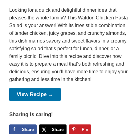
Looking for a quick and delightful dinner idea that
pleases the whole family? This Waldorf Chicken Pasta
Salad is your answer! With its irresistible combination
of tender chicken, juicy grapes, and crunchy almonds,
this dish marries savory and sweet flavors in a creamy,
satisfying salad that’s perfect for lunch, dinner, or a
family picnic. Dive into this recipe and discover how
easy it is to prepare a meal that’s both refreshing and
delicious, ensuring you’ll have more time to enjoy your
gathering and less time in the kitchen!
View Recipe →
Sharing is caring!
Share
Share
Pin