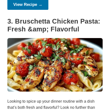
View Recipe →
3. Bruschetta Chicken Pasta:
Fresh &amp; Flavorful
Looking to spice up your dinner routine with a dish
that’s both fresh and flavorful? Look no further than