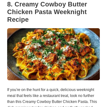
8. Creamy Cowboy Butter
Chicken Pasta Weeknight
Recipe
If you're on the hunt for a quick, delicious weeknight
meal that feels like a restaurant treat, look no further
than this Creamy Cowboy Butter Chicken Pasta. This