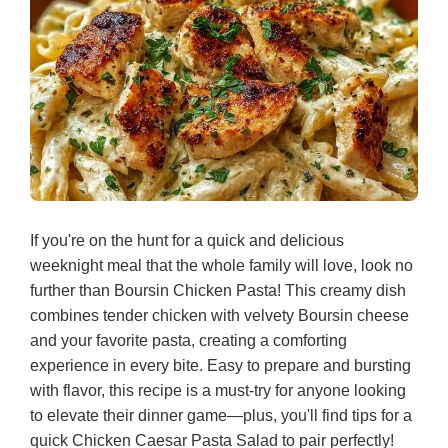
If you're on the hunt for a quick and delicious
weeknight meal that the whole family will love, look no
further than Boursin Chicken Pasta! This creamy dish
combines tender chicken with velvety Boursin cheese
and your favorite pasta, creating a comforting
experience in every bite. Easy to prepare and bursting
with flavor, this recipe is a must-try for anyone looking
to elevate their dinner game—plus, you'll find tips for a
quick Chicken Caesar Pasta Salad to pair perfectly!