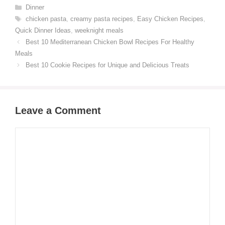
Categories
Dinner
Tags
chicken pasta
,
creamy pasta recipes
,
Easy Chicken Recipes
,
Quick Dinner Ideas
,
weeknight meals
Best 10 Mediterranean Chicken Bowl Recipes For Healthy
Meals
Best 10 Cookie Recipes for Unique and Delicious Treats
Leave a Comment
Comment