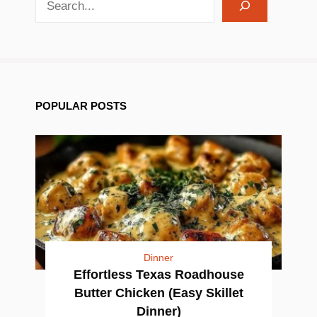
POPULAR POSTS
Dinner
Effortless Texas Roadhouse
Butter Chicken (Easy Skillet
Dinner)