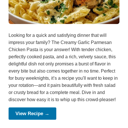
Looking for a quick and satisfying dinner that will
impress your family? The Creamy Garlic Parmesan
Chicken Pasta is your answer! With tender chicken,
perfectly cooked pasta, and a rich, velvety sauce, this
delightful dish not only promises a burst of flavor in
every bite but also comes together in no time. Perfect
for busy weeknights, it’s a recipe you'll want to keep in
your rotation—and it pairs beautifully with fresh salad
or crusty bread for a complete meal. Dive in and
discover how easy it is to whip up this crowd-pleaser!
View Recipe →