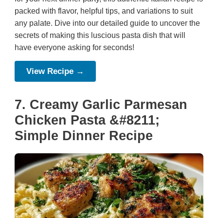
packed with flavor, helpful tips, and variations to suit
any palate. Dive into our detailed guide to uncover the
secrets of making this luscious pasta dish that will
have everyone asking for seconds!
View Recipe →
7. Creamy Garlic Parmesan
Chicken Pasta &#8211;
Simple Dinner Recipe