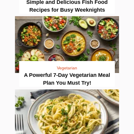
Simple and Delicious Fish Food
Recipes for Busy Weeknights
Vegetarian
A Powerful 7-Day Vegetarian Meal
Plan You Must Try!