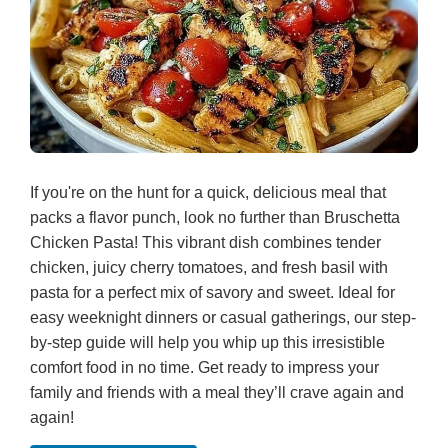
If you're on the hunt for a quick, delicious meal that
packs a flavor punch, look no further than Bruschetta
Chicken Pasta! This vibrant dish combines tender
chicken, juicy cherry tomatoes, and fresh basil with
pasta for a perfect mix of savory and sweet. Ideal for
easy weeknight dinners or casual gatherings, our step-
by-step guide will help you whip up this irresistible
comfort food in no time. Get ready to impress your
family and friends with a meal they’ll crave again and
again!