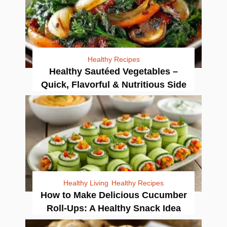
Healthy Recipes
Healthy Sautéed Vegetables –
Quick, Flavorful & Nutritious Side
Healthy Living
Healthy Recipes
How to Make Delicious Cucumber
Roll-Ups: A Healthy Snack Idea