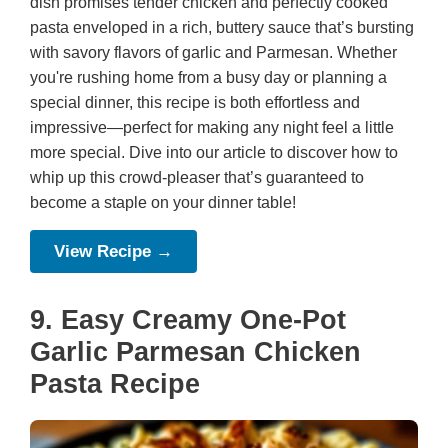
dish promises tender chicken and perfectly cooked
pasta enveloped in a rich, buttery sauce that’s bursting
with savory flavors of garlic and Parmesan. Whether
you're rushing home from a busy day or planning a
special dinner, this recipe is both effortless and
impressive—perfect for making any night feel a little
more special. Dive into our article to discover how to
whip up this crowd-pleaser that’s guaranteed to
become a staple on your dinner table!
View Recipe →
9. Easy Creamy One-Pot
Garlic Parmesan Chicken
Pasta Recipe