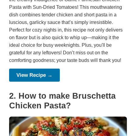
Pasta with Sun-Dried Tomatoes! This mouthwatering
dish combines tender chicken and short pasta in a
luscious, garlicky sauce that’s simply irresistible.
Perfect for cozy nights in, this recipe not only delivers
on flavor but is also quick to whip up—making it the
ideal choice for busy weeknights. Plus, you'll be
grateful for any leftovers! Don’t miss out on the
comforting goodness; your taste buds will thank you!
View Recipe →
2. How to make Bruschetta
Chicken Pasta?