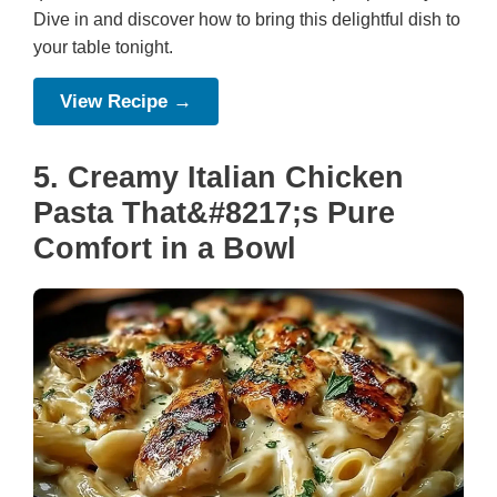
Dive in and discover how to bring this delightful dish to
your table tonight.
View Recipe →
5. Creamy Italian Chicken
Pasta That&#8217;s Pure
Comfort in a Bowl