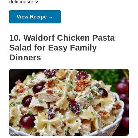
deliciousness!
View Recipe →
10. Waldorf Chicken Pasta
Salad for Easy Family
Dinners