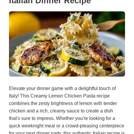
Italian Dinner Recipe
Elevate your dinner game with a delightful touch of
Italy! This Creamy Lemon Chicken Pasta recipe
combines the zesty brightness of lemon with tender
chicken and a rich, creamy sauce to create a dish
that's sure to impress. Whether you're looking for a
quick weeknight meal or a crowd-pleasing centerpiece
for your next dinner party, this authentic Italian recipe is