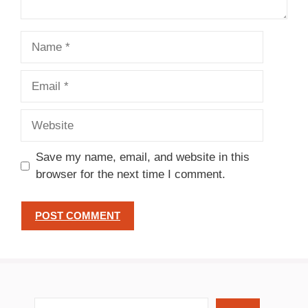
Name
Email
Website
Save my name, email, and website in this
browser for the next time I comment.
search recipes