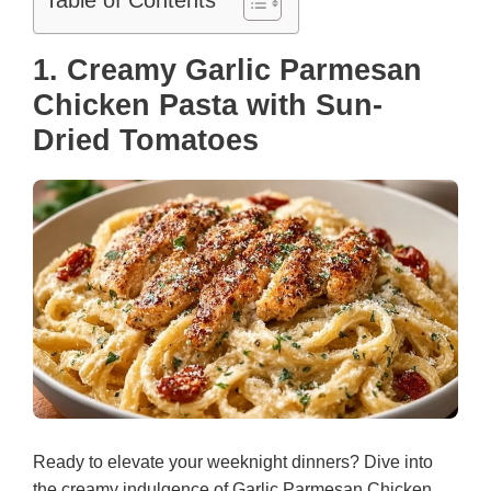
Table of Contents
1. Creamy Garlic Parmesan
Chicken Pasta with Sun-
Dried Tomatoes
Ready to elevate your weeknight dinners? Dive into
the creamy indulgence of Garlic Parmesan Chicken