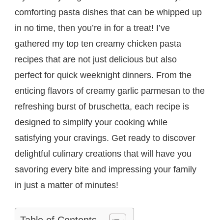
comforting pasta dishes that can be whipped up
in no time, then you’re in for a treat! I’ve
gathered my top ten creamy chicken pasta
recipes that are not just delicious but also
perfect for quick weeknight dinners. From the
enticing flavors of creamy garlic parmesan to the
refreshing burst of bruschetta, each recipe is
designed to simplify your cooking while
satisfying your cravings. Get ready to discover
delightful culinary creations that will have you
savoring every bite and impressing your family
in just a matter of minutes!