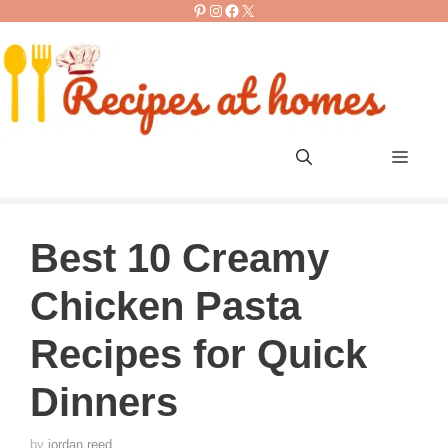
Pinterest
Instagram
Facebook
X
Skip
to
content
Men
Best 10 Creamy
Chicken Pasta
Recipes for Quick
Dinners
by
jordan reed