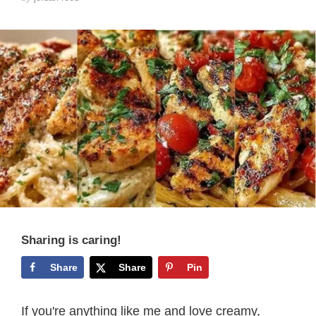
Sharing is caring!
Share
Share
Pin
If you're anything like me and love creamy,