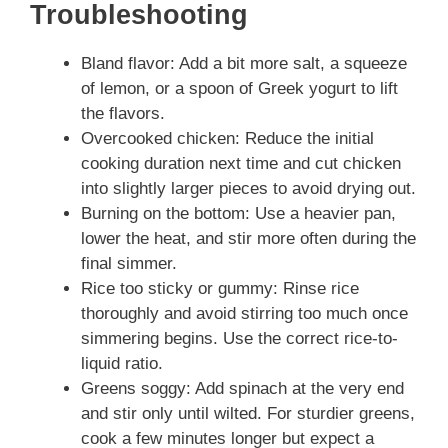
Troubleshooting
Bland flavor: Add a bit more salt, a squeeze
of lemon, or a spoon of Greek yogurt to lift
the flavors.
Overcooked chicken: Reduce the initial
cooking duration next time and cut chicken
into slightly larger pieces to avoid drying out.
Burning on the bottom: Use a heavier pan,
lower the heat, and stir more often during the
final simmer.
Rice too sticky or gummy: Rinse rice
thoroughly and avoid stirring too much once
simmering begins. Use the correct rice-to-
liquid ratio.
Greens soggy: Add spinach at the very end
and stir only until wilted. For sturdier greens,
cook a few minutes longer but expect a