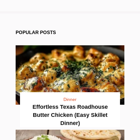
POPULAR POSTS
Dinner
Effortless Texas Roadhouse
Butter Chicken (Easy Skillet
Dinner)