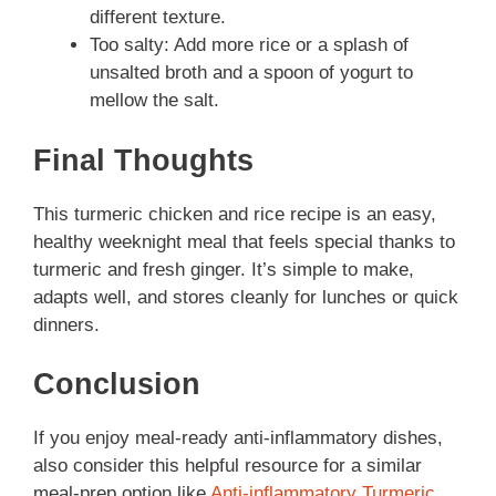
different texture.
Too salty: Add more rice or a splash of
unsalted broth and a spoon of yogurt to
mellow the salt.
Final Thoughts
This turmeric chicken and rice recipe is an easy,
healthy weeknight meal that feels special thanks to
turmeric and fresh ginger. It’s simple to make,
adapts well, and stores cleanly for lunches or quick
dinners.
Conclusion
If you enjoy meal-ready anti-inflammatory dishes,
also consider this helpful resource for a similar
meal-prep option like
Anti-inflammatory Turmeric