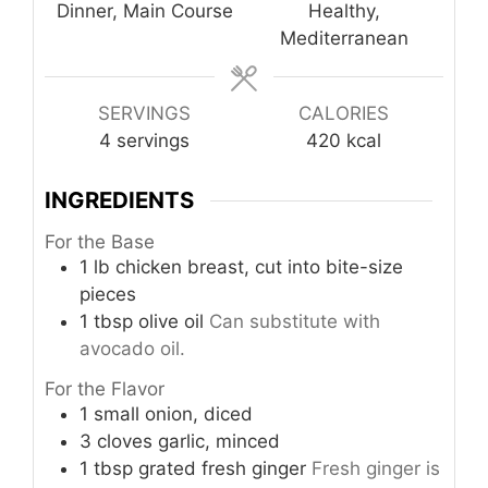
Dinner, Main Course
Healthy,
Mediterranean
SERVINGS
CALORIES
4
servings
420
kcal
INGREDIENTS
For the Base
1
lb
chicken breast, cut into bite-size
pieces
1
tbsp
olive oil
Can substitute with
avocado oil.
For the Flavor
1
small
onion, diced
3
cloves
garlic, minced
1
tbsp
grated fresh ginger
Fresh ginger is