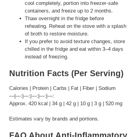
cool completely, portion into freezer-safe
containers, and freeze up to 2 months.
Thaw overnight in the fridge before
reheating. Reheat on the stove with a splash
of broth to restore moisture.
If you prefer to avoid texture changes, store
chilled in the fridge and eat within 3–4 days
instead of freezing.
Nutrition Facts (Per Serving)
Calories | Protein | Carbs | Fat | Fiber | Sodium
—|—:|—:|—:|—:|—:
Approx. 420 kcal | 34 g | 42 g | 10 g | 3 g | 520 mg
Estimates vary by brands and portions.
FAQ About Anti-Inflammatory