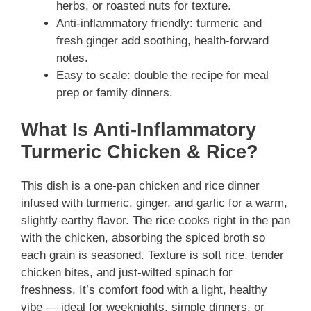
herbs, or roasted nuts for texture.
Anti-inflammatory friendly: turmeric and
fresh ginger add soothing, health-forward
notes.
Easy to scale: double the recipe for meal
prep or family dinners.
What Is Anti-Inflammatory
Turmeric Chicken & Rice?
This dish is a one-pan chicken and rice dinner
infused with turmeric, ginger, and garlic for a warm,
slightly earthy flavor. The rice cooks right in the pan
with the chicken, absorbing the spiced broth so
each grain is seasoned. Texture is soft rice, tender
chicken bites, and just-wilted spinach for
freshness. It’s comfort food with a light, healthy
vibe — ideal for weeknights, simple dinners, or