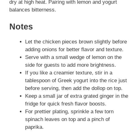
dry at high heat. Pairing with lemon and yogurt
balances bitterness.
Notes
Let the chicken pieces brown slightly before
adding onions for better flavor and texture.
Serve with a small wedge of lemon on the
side for guests to add more brightness.
If you like a creamier texture, stir in a
tablespoon of Greek yogurt into the rice just
before serving, then add the dollop on top.
Keep a small jar of extra grated ginger in the
fridge for quick fresh flavor boosts.
For prettier plating, sprinkle a few torn
spinach leaves on top and a pinch of
paprika.