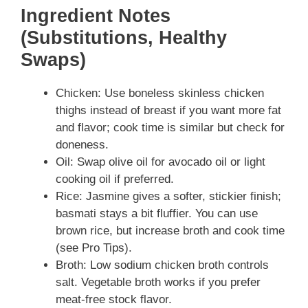
Ingredient Notes
(Substitutions, Healthy
Swaps)
Chicken: Use boneless skinless chicken
thighs instead of breast if you want more fat
and flavor; cook time is similar but check for
doneness.
Oil: Swap olive oil for avocado oil or light
cooking oil if preferred.
Rice: Jasmine gives a softer, stickier finish;
basmati stays a bit fluffier. You can use
brown rice, but increase broth and cook time
(see Pro Tips).
Broth: Low sodium chicken broth controls
salt. Vegetable broth works if you prefer
meat-free stock flavor.