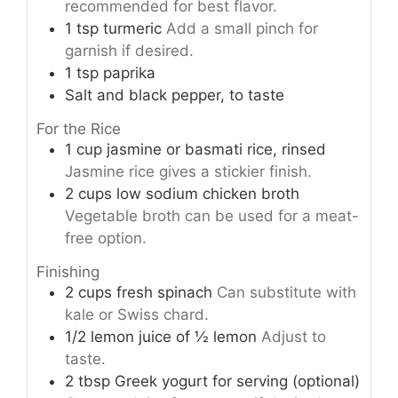
recommended for best flavor.
1
tsp
turmeric
Add a small pinch for
garnish if desired.
1
tsp
paprika
Salt and black pepper, to taste
For the Rice
1
cup
jasmine or basmati rice, rinsed
Jasmine rice gives a stickier finish.
2
cups
low sodium chicken broth
Vegetable broth can be used for a meat-
free option.
Finishing
2
cups
fresh spinach
Can substitute with
kale or Swiss chard.
1/2
lemon
juice of ½ lemon
Adjust to
taste.
2
tbsp
Greek yogurt for serving (optional)