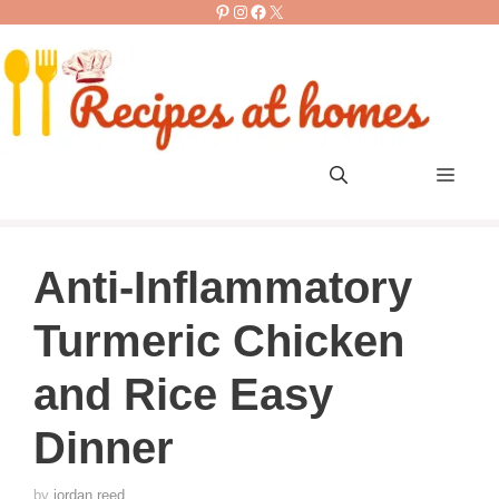
Pinterest
Instagram
Facebook
X
Skip
to
content
Men
Anti-Inflammatory
Turmeric Chicken
and Rice Easy
Dinner
by
jordan reed