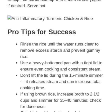
if desired. Serve hot.
Pro Tips for Success
Rinse the rice until the water runs clear to
remove excess starch and prevent gummy
rice.
Use a heavy-bottomed pan with a tight lid to
ensure even cooking and consistent steam.
Don’t lift the lid during the 15-minute simmer
— it releases steam and can increase total
cooking time.
If using brown rice, increase broth to 2 1/2
cups and simmer for 35–40 minutes; check
for doneness.