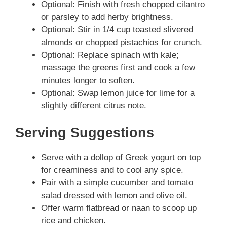
Optional: Finish with fresh chopped cilantro
or parsley to add herby brightness.
Optional: Stir in 1/4 cup toasted slivered
almonds or chopped pistachios for crunch.
Optional: Replace spinach with kale;
massage the greens first and cook a few
minutes longer to soften.
Optional: Swap lemon juice for lime for a
slightly different citrus note.
Serving Suggestions
Serve with a dollop of Greek yogurt on top
for creaminess and to cool any spice.
Pair with a simple cucumber and tomato
salad dressed with lemon and olive oil.
Offer warm flatbread or naan to scoop up
rice and chicken.