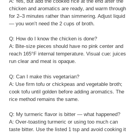
A: Yes, but add the cooked rice at the end after the
chicken and aromatics are ready, and warm through
for 2–3 minutes rather than simmering. Adjust liquid
— you won’t need the 2 cups of broth.
Q: How do I know the chicken is done?
A: Bite-size pieces should have no pink center and
reach 165°F internal temperature. Visual cue: juices
run clear and meat is opaque.
Q: Can I make this vegetarian?
A: Use firm tofu or chickpeas and vegetable broth;
cook tofu until golden before adding aromatics. The
rice method remains the same.
Q: My turmeric flavor is bitter — what happened?
A: Over-toasting turmeric or using too much can
taste bitter. Use the listed 1 tsp and avoid cooking it