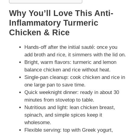
Why You’ll Love This Anti-
Inflammatory Turmeric
Chicken & Rice
Hands-off after the initial sauté: once you
add broth and rice, it simmers with the lid on.
Bright, warm flavors: turmeric and lemon
balance chicken and rice without heat.
Single-pan cleanup: cook chicken and rice in
one large pan to save time.
Quick weeknight dinner: ready in about 30
minutes from stovetop to table.
Nutritious and light: lean chicken breast,
spinach, and simple spices keep it
wholesome.
Flexible serving: top with Greek yogurt,