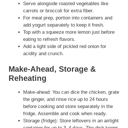
Serve alongside roasted vegetables like
carrots or broccoli for extra fiber.
For meal prep, portion into containers and
add yogurt separately to keep it fresh.
Top with a squeeze more lemon just before
eating to refresh flavors.
Add a light side of pickled red onion for
acidity and crunch.
Make-Ahead, Storage &
Reheating
Make-ahead: You can dice the chicken, grate
the ginger, and rinse rice up to 24 hours
before cooking and store separately in the
fridge. Assemble and cook when ready.
Storage (fridge): Store leftovers in an airtight
container for up to 3–4 days. The dish keeps