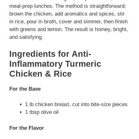
meal-prep lunches. The method is straightforward:
brown the chicken, add aromatics and spices, stir
in rice, pour in broth, cover and simmer, then finish
with greens and lemon. The result is homey, bright,
and satisfying.
Ingredients for Anti-
Inflammatory Turmeric
Chicken & Rice
For the Base
1 lb chicken breast, cut into bite-size pieces
1 tbsp olive oil
For the Flavor