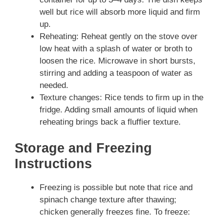
well but rice will absorb more liquid and firm
up.
Reheating: Reheat gently on the stove over
low heat with a splash of water or broth to
loosen the rice. Microwave in short bursts,
stirring and adding a teaspoon of water as
needed.
Texture changes: Rice tends to firm up in the
fridge. Adding small amounts of liquid when
reheating brings back a fluffier texture.
Storage and Freezing
Instructions
Freezing is possible but note that rice and
spinach change texture after thawing;
chicken generally freezes fine. To freeze: