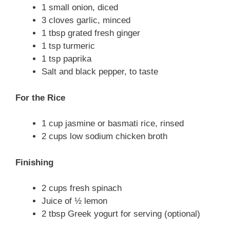
1 small onion, diced
3 cloves garlic, minced
1 tbsp grated fresh ginger
1 tsp turmeric
1 tsp paprika
Salt and black pepper, to taste
For the Rice
1 cup jasmine or basmati rice, rinsed
2 cups low sodium chicken broth
Finishing
2 cups fresh spinach
Juice of ½ lemon
2 tbsp Greek yogurt for serving (optional)