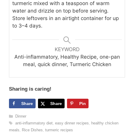
turmeric mixed with a teaspoon of warm
water and drizzle on top before serving.
Store leftovers in an airtight container for up
to 3–4 days.
KEYWORD
Anti-inflammatory, Healthy Recipe, one-pan
meal, quick dinner, Turmeric Chicken
Sharing is caring!
Share
Share
Pin
Categories
Dinner
Tags
anti-inflammatory diet
,
easy dinner recipes
,
healthy chicken
meals
,
Rice Dishes
,
turmeric recipes