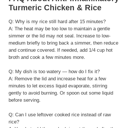
Turmeric Chicken & Rice
Q: Why is my rice still hard after 15 minutes?
A: The heat may be too low to maintain a gentle
simmer or the lid may not seal. Increase to low-
medium briefly to bring back a simmer, then reduce
and continue covered. If needed, add 1/4 cup hot
broth and cook a few minutes more.
Q: My dish is too watery — how do I fix it?
A: Remove the lid and increase heat for a few
minutes to let excess liquid evaporate, stirring
gently to avoid burning. Or spoon out some liquid
before serving.
Q: Can I use leftover cooked rice instead of raw
rice?