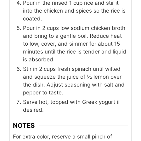
Pour in the rinsed 1 cup rice and stir it
into the chicken and spices so the rice is
coated.
Pour in 2 cups low sodium chicken broth
and bring to a gentle boil. Reduce heat
to low, cover, and simmer for about 15
minutes until the rice is tender and liquid
is absorbed.
Stir in 2 cups fresh spinach until wilted
and squeeze the juice of ½ lemon over
the dish. Adjust seasoning with salt and
pepper to taste.
Serve hot, topped with Greek yogurt if
desired.
NOTES
For extra color, reserve a small pinch of