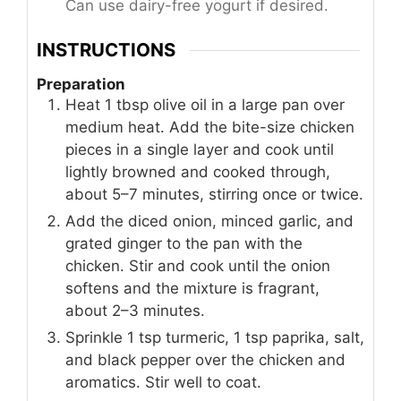
Can use dairy-free yogurt if desired.
INSTRUCTIONS
Preparation
Heat 1 tbsp olive oil in a large pan over
medium heat. Add the bite-size chicken
pieces in a single layer and cook until
lightly browned and cooked through,
about 5–7 minutes, stirring once or twice.
Add the diced onion, minced garlic, and
grated ginger to the pan with the
chicken. Stir and cook until the onion
softens and the mixture is fragrant,
about 2–3 minutes.
Sprinkle 1 tsp turmeric, 1 tsp paprika, salt,
and black pepper over the chicken and
aromatics. Stir well to coat.