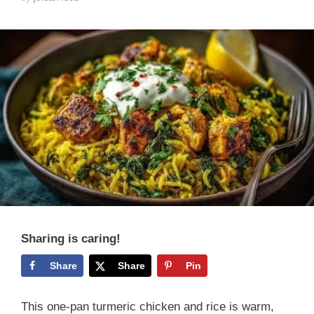
Sharing is caring!
Share
Share
Pin
This one-pan turmeric chicken and rice is warm,