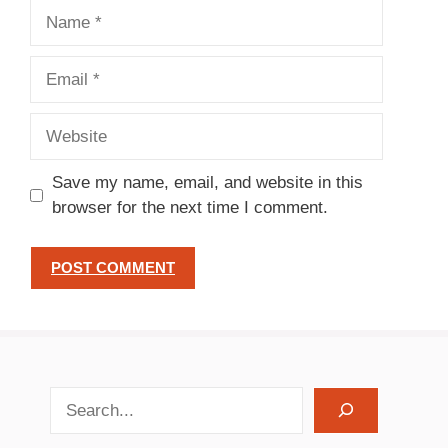
Name
Email
Website
Save my name, email, and website in this
browser for the next time I comment.
search recipes