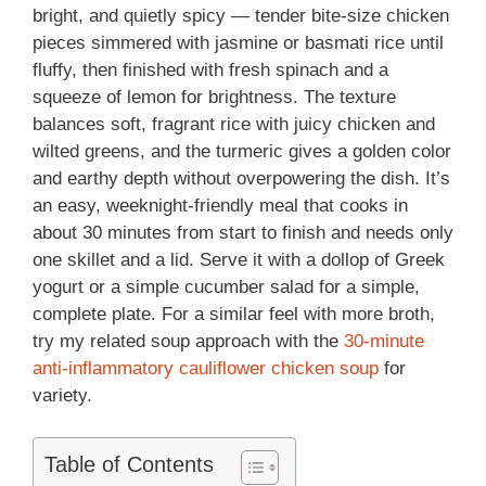
bright, and quietly spicy — tender bite-size chicken
pieces simmered with jasmine or basmati rice until
fluffy, then finished with fresh spinach and a
squeeze of lemon for brightness. The texture
balances soft, fragrant rice with juicy chicken and
wilted greens, and the turmeric gives a golden color
and earthy depth without overpowering the dish. It’s
an easy, weeknight-friendly meal that cooks in
about 30 minutes from start to finish and needs only
one skillet and a lid. Serve it with a dollop of Greek
yogurt or a simple cucumber salad for a simple,
complete plate. For a similar feel with more broth,
try my related soup approach with the
30-minute
anti-inflammatory cauliflower chicken soup
for
variety.
Table of Contents