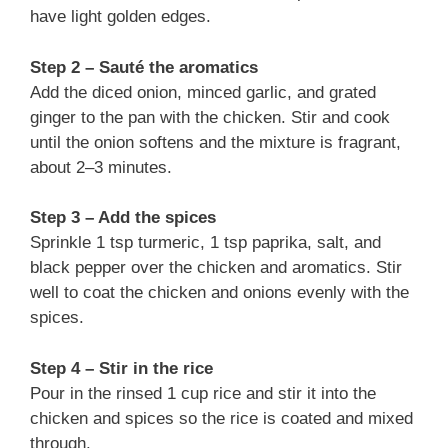
have light golden edges.
Step 2 – Sauté the aromatics
Add the diced onion, minced garlic, and grated
ginger to the pan with the chicken. Stir and cook
until the onion softens and the mixture is fragrant,
about 2–3 minutes.
Step 3 – Add the spices
Sprinkle 1 tsp turmeric, 1 tsp paprika, salt, and
black pepper over the chicken and aromatics. Stir
well to coat the chicken and onions evenly with the
spices.
Step 4 – Stir in the rice
Pour in the rinsed 1 cup rice and stir it into the
chicken and spices so the rice is coated and mixed
through.