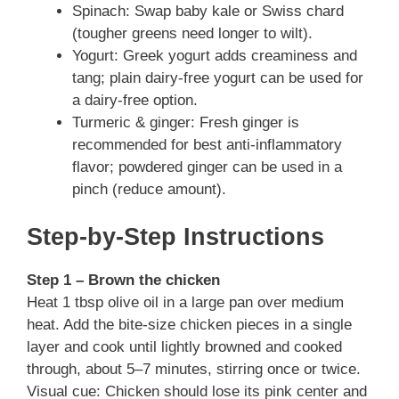
Spinach: Swap baby kale or Swiss chard
(tougher greens need longer to wilt).
Yogurt: Greek yogurt adds creaminess and
tang; plain dairy-free yogurt can be used for
a dairy-free option.
Turmeric & ginger: Fresh ginger is
recommended for best anti-inflammatory
flavor; powdered ginger can be used in a
pinch (reduce amount).
Step-by-Step Instructions
Step 1 – Brown the chicken
Heat 1 tbsp olive oil in a large pan over medium
heat. Add the bite-size chicken pieces in a single
layer and cook until lightly browned and cooked
through, about 5–7 minutes, stirring once or twice.
Visual cue: Chicken should lose its pink center and