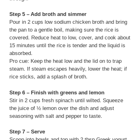
Step 5 – Add broth and simmer
Pour in 2 cups low sodium chicken broth and bring
the pan to a gentle boil, making sure the rice is
covered. Reduce heat to low, cover, and cook about
15 minutes until the rice is tender and the liquid is
absorbed.
Pro cue: Keep the heat low and the lid on to trap
steam. If steam escapes heavily, lower the heat; if
rice sticks, add a splash of broth.
Step 6 – Finish with greens and lemon
Stir in 2 cups fresh spinach until wilted. Squeeze
the juice of ½ lemon over the dish and adjust
seasoning with salt and pepper to taste.
Step 7 – Serve
Scoop into bowls and top with 2 tbsp Greek yogurt