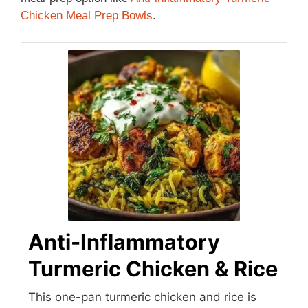
Chicken Meal Prep Bowls
.
Anti-Inflammatory
Turmeric Chicken & Rice
This one-pan turmeric chicken and rice is