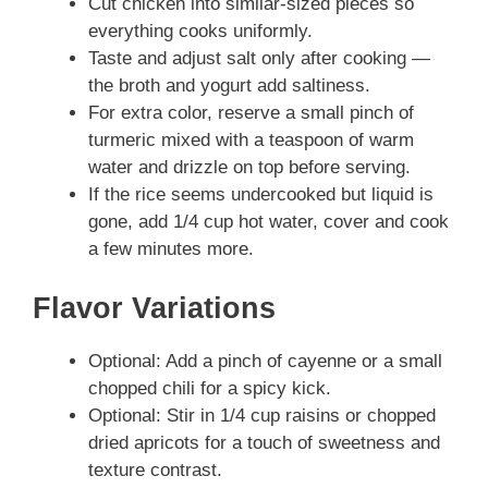
Cut chicken into similar-sized pieces so
everything cooks uniformly.
Taste and adjust salt only after cooking —
the broth and yogurt add saltiness.
For extra color, reserve a small pinch of
turmeric mixed with a teaspoon of warm
water and drizzle on top before serving.
If the rice seems undercooked but liquid is
gone, add 1/4 cup hot water, cover and cook
a few minutes more.
Flavor Variations
Optional: Add a pinch of cayenne or a small
chopped chili for a spicy kick.
Optional: Stir in 1/4 cup raisins or chopped
dried apricots for a touch of sweetness and
texture contrast.