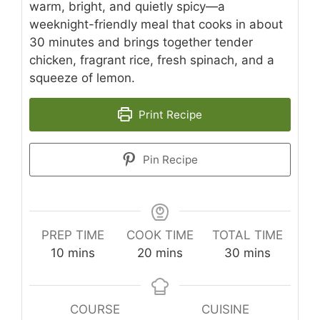
warm, bright, and quietly spicy—a
weeknight-friendly meal that cooks in about
30 minutes and brings together tender
chicken, fragrant rice, fresh spinach, and a
squeeze of lemon.
Print Recipe
Pin Recipe
PREP TIME
COOK TIME
TOTAL TIME
minutes
minutes
minutes
10
mins
20
mins
30
mins
COURSE
CUISINE