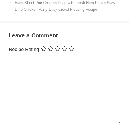
Easy Sheet Pan Chicken Pitas with Fresh Herb Ranch Slaw
Lime Chicken Party Easy Crowd Pleasing Recipe
Leave a Comment
Recipe Rating
Comment