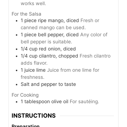
works well.
For the Salsa
1
piece
ripe mango, diced
Fresh or
canned mango can be used.
1
piece
bell pepper, diced
Any color of
bell pepper is suitable.
1/4
cup
red onion, diced
1/4
cup
cilantro, chopped
Fresh cilantro
adds flavor.
1
juice
lime
Juice from one lime for
freshness.
Salt and pepper to taste
For Cooking
1
tablespoon
olive oil
For sautéing.
INSTRUCTIONS
Preparation