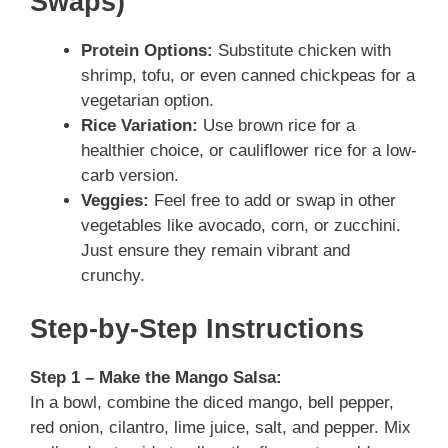
Swaps)
Protein Options:
Substitute chicken with
shrimp, tofu, or even canned chickpeas for a
vegetarian option.
Rice Variation:
Use brown rice for a
healthier choice, or cauliflower rice for a low-
carb version.
Veggies:
Feel free to add or swap in other
vegetables like avocado, corn, or zucchini.
Just ensure they remain vibrant and
crunchy.
Step-by-Step Instructions
Step 1 – Make the Mango Salsa:
In a bowl, combine the diced mango, bell pepper,
red onion, cilantro, lime juice, salt, and pepper. Mix