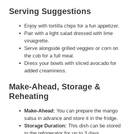
Serving Suggestions
Enjoy with tortilla chips for a fun appetizer.
Pair with a light salad dressed with lime
vinaigrette.
Serve alongside grilled veggies or corn on
the cob for a full meal.
Dress your bowls with sliced avocado for
added creaminess.
Make-Ahead, Storage &
Reheating
Make-Ahead:
You can prepare the mango
salsa in advance and store it in the fridge.
Storage Duration:
This dish can be stored
in the refrigerator for up to 3 days.