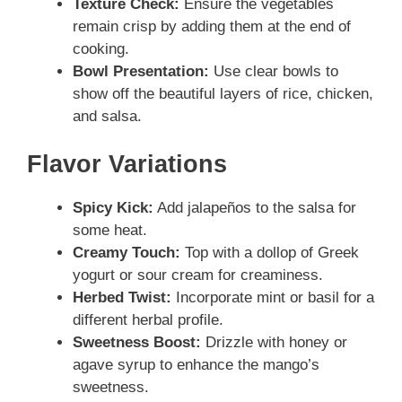
Texture Check:
Ensure the vegetables
remain crisp by adding them at the end of
cooking.
Bowl Presentation:
Use clear bowls to
show off the beautiful layers of rice, chicken,
and salsa.
Flavor Variations
Spicy Kick:
Add jalapeños to the salsa for
some heat.
Creamy Touch:
Top with a dollop of Greek
yogurt or sour cream for creaminess.
Herbed Twist:
Incorporate mint or basil for a
different herbal profile.
Sweetness Boost:
Drizzle with honey or
agave syrup to enhance the mango’s
sweetness.