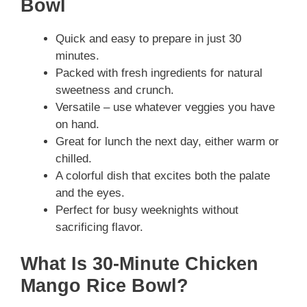
Bowl
Quick and easy to prepare in just 30
minutes.
Packed with fresh ingredients for natural
sweetness and crunch.
Versatile – use whatever veggies you have
on hand.
Great for lunch the next day, either warm or
chilled.
A colorful dish that excites both the palate
and the eyes.
Perfect for busy weeknights without
sacrificing flavor.
What Is 30-Minute Chicken
Mango Rice Bowl?