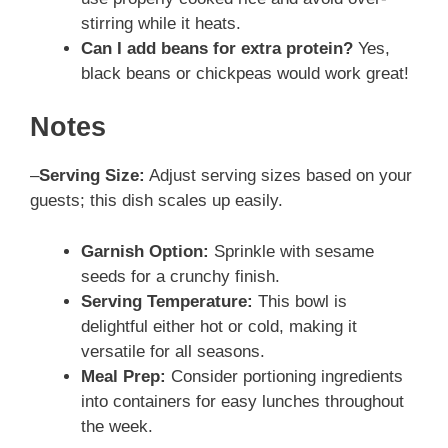
stirring while it heats.
Can I add beans for extra protein?
Yes,
black beans or chickpeas would work great!
Notes
–
Serving Size:
Adjust serving sizes based on your
guests; this dish scales up easily.
Garnish Option:
Sprinkle with sesame
seeds for a crunchy finish.
Serving Temperature:
This bowl is
delightful either hot or cold, making it
versatile for all seasons.
Meal Prep:
Consider portioning ingredients
into containers for easy lunches throughout
the week.