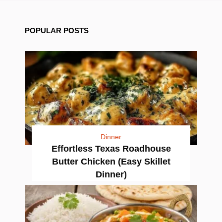
POPULAR POSTS
Dinner
Effortless Texas Roadhouse
Butter Chicken (Easy Skillet
Dinner)