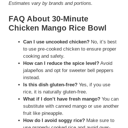
Estimates vary by brands and portions.
FAQ About 30-Minute
Chicken Mango Rice Bowl
Can I use uncooked chicken?
No, it’s best
to use pre-cooked chicken to ensure proper
cooking and safety.
How can I reduce the spice level?
Avoid
jalapeños and opt for sweeter bell peppers
instead.
Is this dish gluten-free?
Yes, if you use
rice, it is naturally gluten-free.
What if I don’t have fresh mango?
You can
substitute with canned mango or use another
fruit like pineapple.
How do I avoid soggy rice?
Make sure to
use properly cooked rice and avoid over-