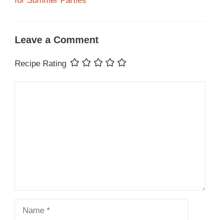
for Summer Parties
Leave a Comment
Recipe Rating
Comment
Name