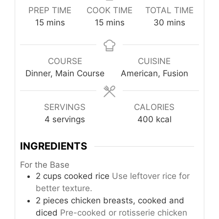
PREP TIME
COOK TIME
TOTAL TIME
minutes
minutes
minutes
15
mins
15
mins
30
mins
COURSE
CUISINE
Dinner, Main Course
American, Fusion
SERVINGS
CALORIES
4
servings
400
kcal
INGREDIENTS
For the Base
2
cups
cooked rice
Use leftover rice for
better texture.
2
pieces
chicken breasts, cooked and
diced
Pre-cooked or rotisserie chicken