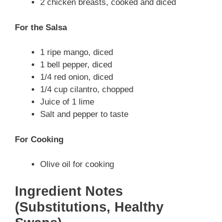
2 chicken breasts, cooked and diced
For the Salsa
1 ripe mango, diced
1 bell pepper, diced
1/4 red onion, diced
1/4 cup cilantro, chopped
Juice of 1 lime
Salt and pepper to taste
For Cooking
Olive oil for cooking
Ingredient Notes
(Substitutions, Healthy