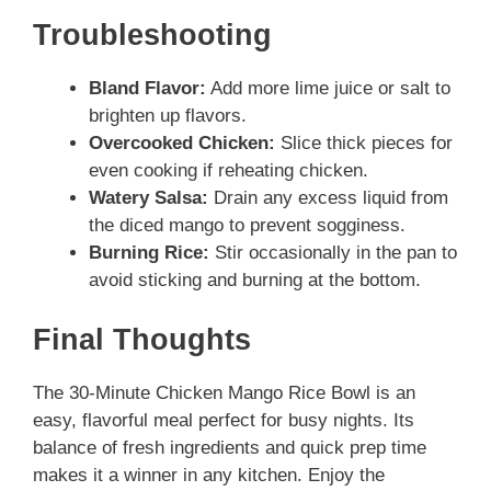
Troubleshooting
Bland Flavor:
Add more lime juice or salt to
brighten up flavors.
Overcooked Chicken:
Slice thick pieces for
even cooking if reheating chicken.
Watery Salsa:
Drain any excess liquid from
the diced mango to prevent sogginess.
Burning Rice:
Stir occasionally in the pan to
avoid sticking and burning at the bottom.
Final Thoughts
The 30-Minute Chicken Mango Rice Bowl is an
easy, flavorful meal perfect for busy nights. Its
balance of fresh ingredients and quick prep time
makes it a winner in any kitchen. Enjoy the