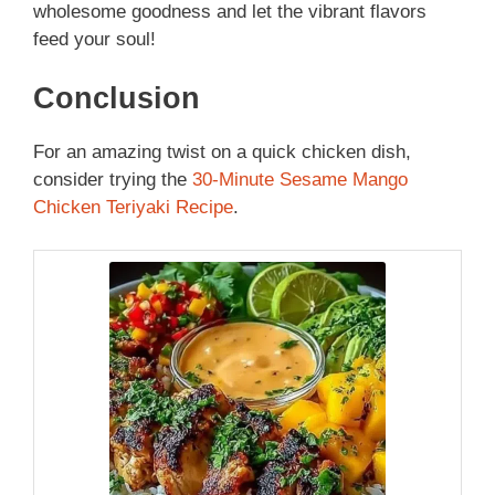
wholesome goodness and let the vibrant flavors
feed your soul!
Conclusion
For an amazing twist on a quick chicken dish,
consider trying the
30-Minute Sesame Mango
Chicken Teriyaki Recipe
.