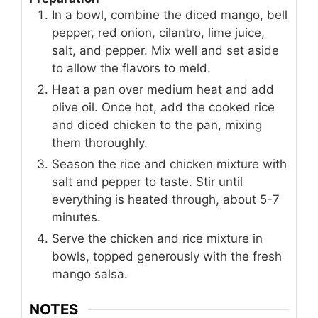
In a bowl, combine the diced mango, bell
pepper, red onion, cilantro, lime juice,
salt, and pepper. Mix well and set aside
to allow the flavors to meld.
Heat a pan over medium heat and add
olive oil. Once hot, add the cooked rice
and diced chicken to the pan, mixing
them thoroughly.
Season the rice and chicken mixture with
salt and pepper to taste. Stir until
everything is heated through, about 5-7
minutes.
Serve the chicken and rice mixture in
bowls, topped generously with the fresh
mango salsa.
NOTES