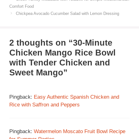
Comfort Food
Chickpea Avocado Cucumber Salad with Lemon Dressing
2 thoughts on “30-Minute
Chicken Mango Rice Bowl
with Tender Chicken and
Sweet Mango”
Pingback:
Easy Authentic Spanish Chicken and
Rice with Saffron and Peppers
Pingback:
Watermelon Moscato Fruit Bowl Recipe