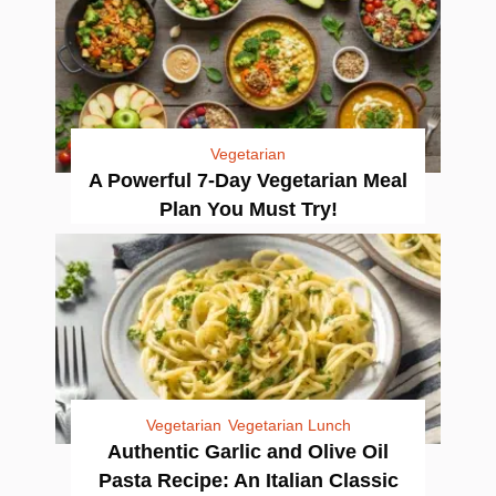
Vegetarian
A Powerful 7-Day Vegetarian Meal
Plan You Must Try!
Vegetarian
Vegetarian Lunch
Authentic Garlic and Olive Oil
Pasta Recipe: An Italian Classic