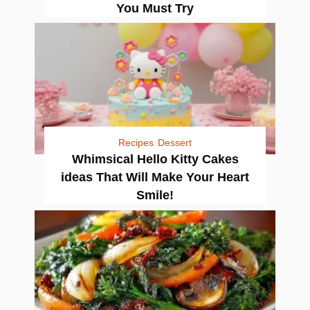
You Must Try
Recipes
Dessert
Whimsical Hello Kitty Cakes
ideas That Will Make Your Heart
Smile!