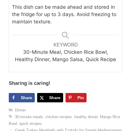
This dish can be made ahead and stored in
the fridge for up to 3 days. Avoid freezing to
maintain texture.
KEYWORD
30-Minute Meal, Chicken Rice Bowl,
Healthy Dinner, Mango Salsa, Quick Recipe
Sharing is caring!
Share
Share
Pin
Categories
Dinner
Tags
30-minute meals
,
chicken recipes
,
healthy dinner
,
Mango Rice
Bowl
,
quick recipes
Greek Turkey Meatballs with Tzatziki for Simple Mediterranean