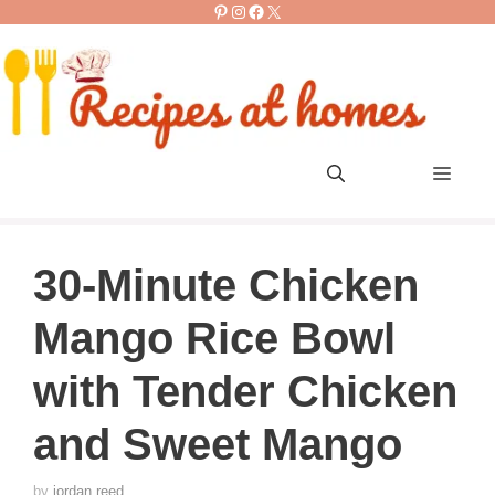
Pinterest
Instagram
Facebook
X
Skip
to
content
Men
30-Minute Chicken
Mango Rice Bowl
with Tender Chicken
and Sweet Mango
by
jordan reed