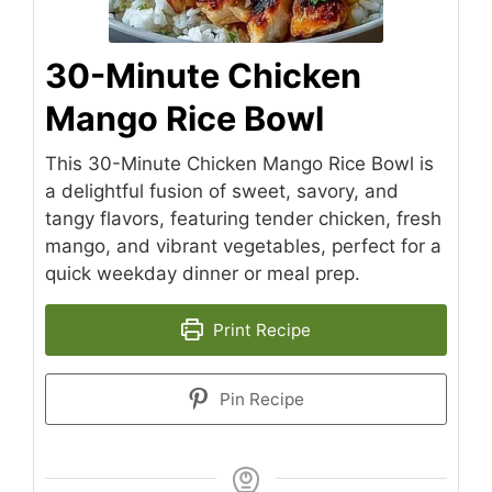
30-Minute Chicken
Mango Rice Bowl
This 30-Minute Chicken Mango Rice Bowl is
a delightful fusion of sweet, savory, and
tangy flavors, featuring tender chicken, fresh
mango, and vibrant vegetables, perfect for a
quick weekday dinner or meal prep.
Print Recipe
Pin Recipe