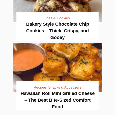
Pies & Cookies
Bakery Style Chocolate Chip
Cookies – Thick, Crispy, and
Gooey
Recipes
Snacks & Appetizers
Hawaiian Roll Mini Grilled Cheese
– The Best Bite-Sized Comfort
Food