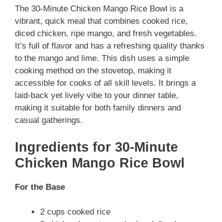
The 30-Minute Chicken Mango Rice Bowl is a
vibrant, quick meal that combines cooked rice,
diced chicken, ripe mango, and fresh vegetables.
It’s full of flavor and has a refreshing quality thanks
to the mango and lime. This dish uses a simple
cooking method on the stovetop, making it
accessible for cooks of all skill levels. It brings a
laid-back yet lively vibe to your dinner table,
making it suitable for both family dinners and
casual gatherings.
Ingredients for 30-Minute
Chicken Mango Rice Bowl
For the Base
2 cups cooked rice