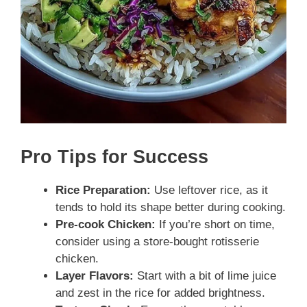
Pro Tips for Success
Rice Preparation:
Use leftover rice, as it
tends to hold its shape better during cooking.
Pre-cook Chicken:
If you’re short on time,
consider using a store-bought rotisserie
chicken.
Layer Flavors:
Start with a bit of lime juice
and zest in the rice for added brightness.