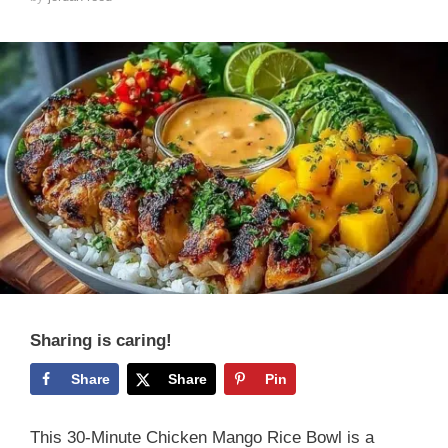
Sharing is caring!
Share
Share
Pin
This 30-Minute Chicken Mango Rice Bowl is a