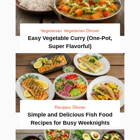
Vegetarian
Vegetarian Dinner
Easy Vegetable Curry (One-Pot,
Super Flavorful)
Recipes
Dinner
Simple and Delicious Fish Food
Recipes for Busy Weeknights