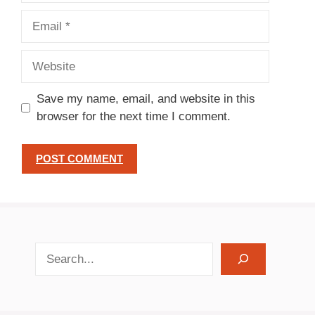
Email
Website
Save my name, email, and website in this
browser for the next time I comment.
search recipes