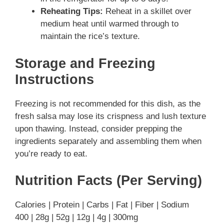
Reheating Tips:
Reheat in a skillet over
medium heat until warmed through to
maintain the rice’s texture.
Storage and Freezing
Instructions
Freezing is not recommended for this dish, as the
fresh salsa may lose its crispness and lush texture
upon thawing. Instead, consider prepping the
ingredients separately and assembling them when
you’re ready to eat.
Nutrition Facts (Per Serving)
Calories | Protein | Carbs | Fat | Fiber | Sodium
400 | 28g | 52g | 12g | 4g | 300mg