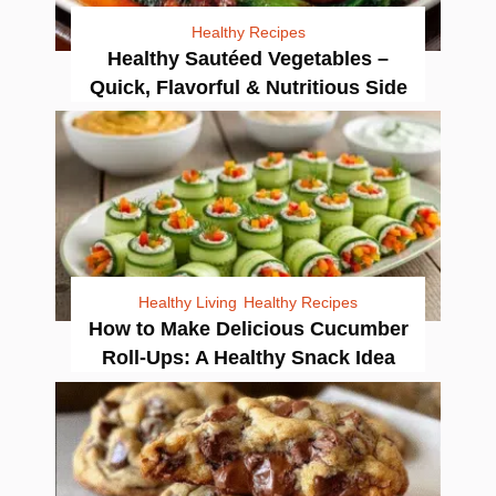
Healthy Recipes
Healthy Sautéed Vegetables –
Quick, Flavorful & Nutritious Side
Healthy Living
Healthy Recipes
How to Make Delicious Cucumber
Roll-Ups: A Healthy Snack Idea