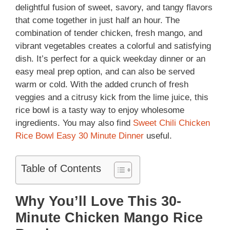
delightful fusion of sweet, savory, and tangy flavors
that come together in just half an hour. The
combination of tender chicken, fresh mango, and
vibrant vegetables creates a colorful and satisfying
dish. It’s perfect for a quick weekday dinner or an
easy meal prep option, and can also be served
warm or cold. With the added crunch of fresh
veggies and a citrusy kick from the lime juice, this
rice bowl is a tasty way to enjoy wholesome
ingredients. You may also find
Sweet Chili Chicken
Rice Bowl Easy 30 Minute Dinner
useful.
Table of Contents
Why You’ll Love This 30-
Minute Chicken Mango Rice