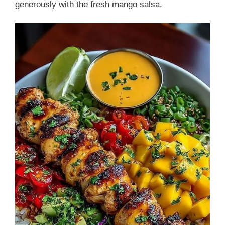
generously with the fresh mango salsa.