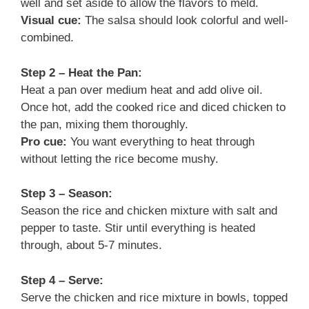
well and set aside to allow the flavors to meld.
Visual cue:
The salsa should look colorful and well-
combined.
Step 2 – Heat the Pan:
Heat a pan over medium heat and add olive oil.
Once hot, add the cooked rice and diced chicken to
the pan, mixing them thoroughly.
Pro cue:
You want everything to heat through
without letting the rice become mushy.
Step 3 – Season:
Season the rice and chicken mixture with salt and
pepper to taste. Stir until everything is heated
through, about 5-7 minutes.
Step 4 – Serve:
Serve the chicken and rice mixture in bowls, topped